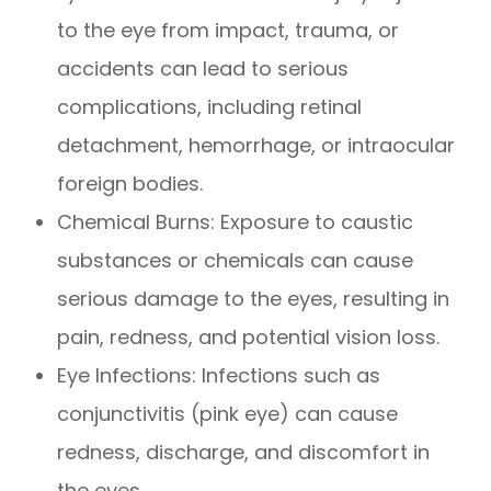
to the eye from impact, trauma, or
accidents can lead to serious
complications, including retinal
detachment, hemorrhage, or intraocular
foreign bodies.
Chemical Burns
: Exposure to caustic
substances or chemicals can cause
serious damage to the eyes, resulting in
pain, redness, and potential vision loss.
Eye Infections
: Infections such as
conjunctivitis (pink eye) can cause
redness, discharge, and discomfort in
the eyes.