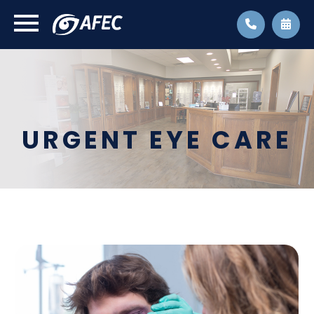
URGENT EYE CARE