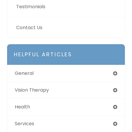
Testimonials
Contact Us
HELPFUL ARTICLES
General
Vision Therapy
Health
Services