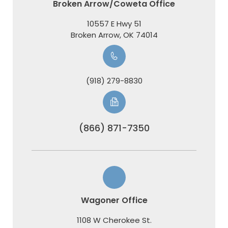
Broken Arrow/Coweta Office
10557 E Hwy 51
​​​​​​​Broken Arrow, OK 74014
(918) 279-8830
(866) 871-7350
Wagoner Office
1108 W Cherokee St.