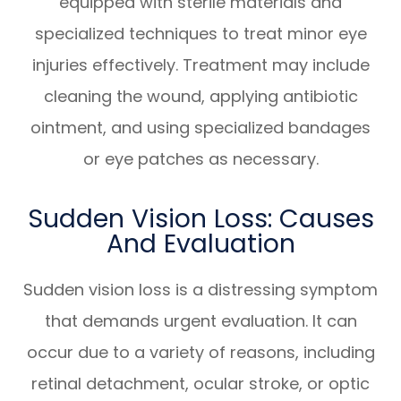
equipped with sterile materials and
specialized techniques to treat minor eye
injuries effectively. Treatment may include
cleaning the wound, applying antibiotic
ointment, and using specialized bandages
or eye patches as necessary.
Sudden Vision Loss: Causes
And Evaluation
Sudden vision loss is a distressing symptom
that demands urgent evaluation. It can
occur due to a variety of reasons, including
retinal detachment, ocular stroke, or optic