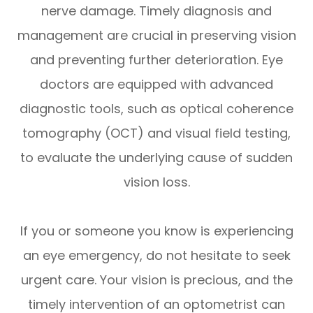
nerve damage. Timely diagnosis and
management are crucial in preserving vision
and preventing further deterioration. Eye
doctors are equipped with advanced
diagnostic tools, such as optical coherence
tomography (OCT) and visual field testing,
to evaluate the underlying cause of sudden
vision loss.
If you or someone you know is experiencing
an eye emergency, do not hesitate to seek
urgent care. Your vision is precious, and the
timely intervention of an optometrist can