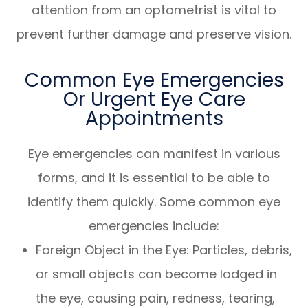
attention from an optometrist is vital to
prevent further damage and preserve vision.
Common Eye Emergencies
Or Urgent Eye Care
Appointments
Eye emergencies can manifest in various
forms, and it is essential to be able to
identify them quickly. Some common eye
emergencies include:
Foreign Object in the Eye
: Particles, debris,
or small objects can become lodged in
the eye, causing pain, redness, tearing,