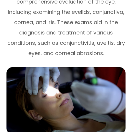
comprehensive evaluation of the eye,
including examining the eyelids, conjunctiva,
cornea, and iris. These exams aid in the
diagnosis and treatment of various
conditions, such as conjunctivitis, uveitis, dry
eyes, and corneal abrasions.