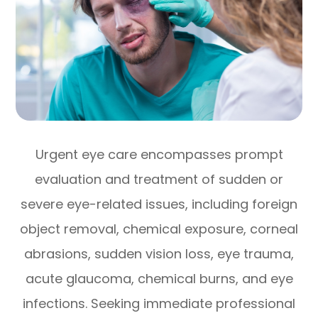
Urgent eye care encompasses prompt
evaluation and treatment of sudden or
severe eye-related issues, including foreign
object removal, chemical exposure, corneal
abrasions, sudden vision loss, eye trauma,
acute glaucoma, chemical burns, and eye
infections. Seeking immediate professional