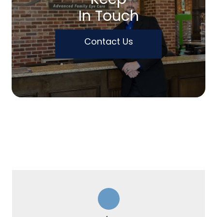
In Touch
Contact Us