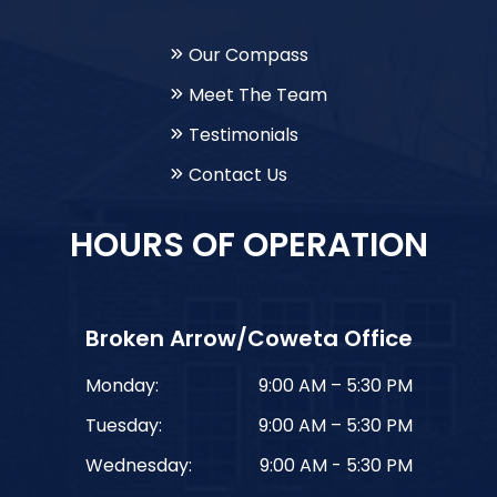
Our Compass
Meet The Team
Testimonials
Contact Us
HOURS OF OPERATION
Broken Arrow/Coweta Office
Monday:
9:00 AM – 5:30 PM
Tuesday:
9:00 AM – 5:30 PM
Wednesday:
9:00 AM - 5:30 PM