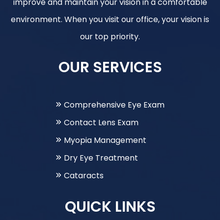
improve and maintain your vision in a comfortable
environment. When you visit our office, your vision is
our top priority.
OUR SERVICES
Comprehensive Eye Exam
Contact Lens Exam
Myopia Management
Dry Eye Treatment
Cataracts
QUICK LINKS