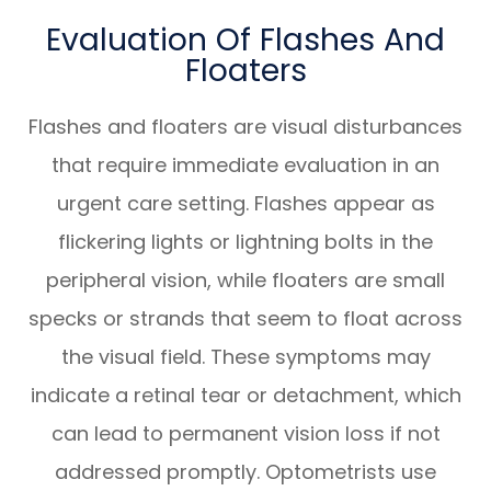
Evaluation Of Flashes And
Floaters
Flashes and floaters are visual disturbances
that require immediate evaluation in an
urgent care setting. Flashes appear as
flickering lights or lightning bolts in the
peripheral vision, while floaters are small
specks or strands that seem to float across
the visual field. These symptoms may
indicate a retinal tear or detachment, which
can lead to permanent vision loss if not
addressed promptly. Optometrists use