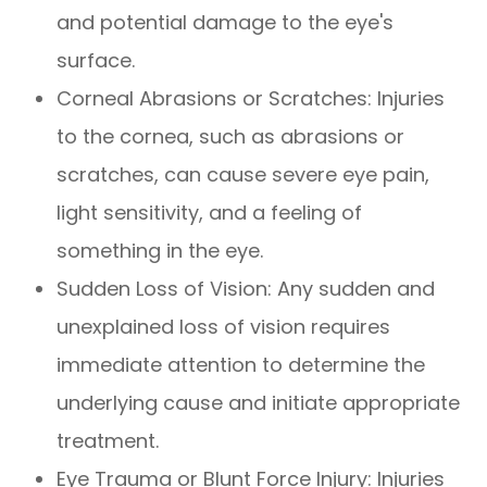
and potential damage to the eye's
surface.
Corneal Abrasions or Scratches
: Injuries
to the cornea, such as abrasions or
scratches, can cause severe eye pain,
light sensitivity, and a feeling of
something in the eye.
Sudden Loss of Vision
: Any sudden and
unexplained loss of vision requires
immediate attention to determine the
underlying cause and initiate appropriate
treatment.
Eye Trauma or Blunt Force Injury
: Injuries