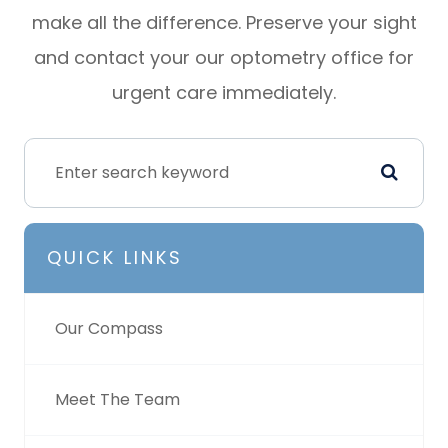
make all the difference. Preserve your sight
and contact your our optometry office for
urgent care immediately.
QUICK LINKS
Our Compass
Meet The Team