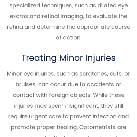
specialized techniques, such as dilated eye
exams and retinal imaging, to evaluate the
retina and determine the appropriate course
of action.
Treating Minor Injuries
Minor eye injuries, such as scratches, cuts, or
bruises, can occur due to accidents or
contact with foreign objects. While these
injuries may seem insignificant, they still
require urgent care to prevent infection and
promote proper healing. Optometrists are