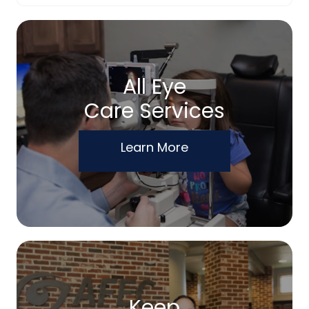
All Eye
Care Services
Learn More
Keep