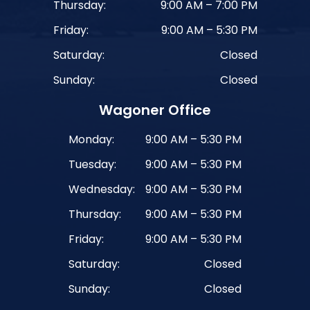
Thursday:
9:00 AM – 7:00 PM
Friday:
9:00 AM – 5:30 PM
Saturday:
Closed
Sunday:
Closed
Wagoner Office
Monday:
9:00 AM – 5:30 PM
Tuesday:
9:00 AM – 5:30 PM
Wednesday:
9:00 AM – 5:30 PM
Thursday:
9:00 AM – 5:30 PM
Friday:
9:00 AM – 5:30 PM
Saturday:
Closed
Sunday:
Closed