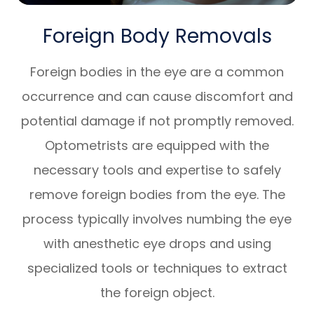
Foreign Body Removals
Foreign bodies in the eye are a common
occurrence and can cause discomfort and
potential damage if not promptly removed.
Optometrists are equipped with the
necessary tools and expertise to safely
remove foreign bodies from the eye. The
process typically involves numbing the eye
with anesthetic eye drops and using
specialized tools or techniques to extract
the foreign object.