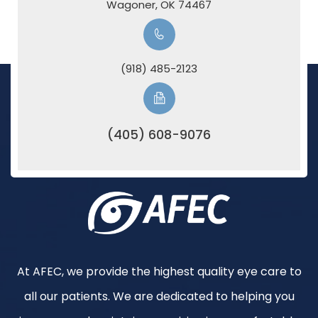
​​​​​​​Wagoner, OK 74467
(918) 485-2123
(405) 608-9076
At AFEC, we provide the highest quality eye care to
all our patients. We are dedicated to helping you