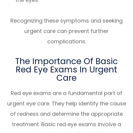
Recognizing these symptoms and seeking
urgent care can prevent further
complications.
The Importance Of Basic
Red Eye Exams In Urgent
Care
Red eye exams are a fundamental part of
urgent eye care. They help identify the cause
of redness and determine the appropriate
treatment. Basic red eye exams involve a