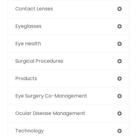
Contact Lenses
Eyeglasses
Eye Health
Surgical Procedures
Products
Eye Surgery Co-Management
Ocular Disease Management
Technology