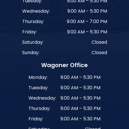
Tuesday:
9:00 AM – 5:30 PM
Wednesday:
9:00 AM - 5:30 PM
Thursday:
9:00 AM – 7:00 PM
Friday:
9:00 AM – 5:30 PM
Saturday:
Closed
Sunday:
Closed
Wagoner Office
Monday:
9:00 AM – 5:30 PM
Tuesday:
9:00 AM – 5:30 PM
Wednesday:
9:00 AM – 5:30 PM
Thursday:
9:00 AM – 5:30 PM
Friday:
9:00 AM – 5:30 PM