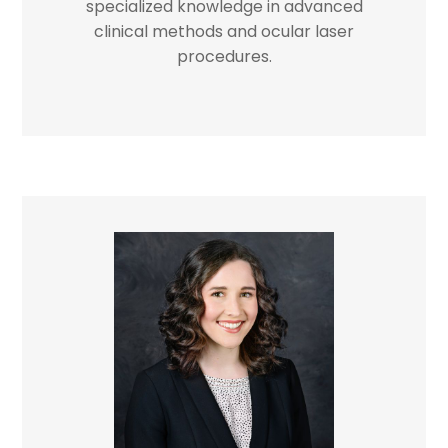
specialized knowledge in advanced
clinical methods and ocular laser
procedures.