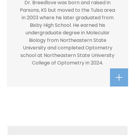
Dr. Breedlove was born and raised in
Parsons, KS but moved to the Tulsa area
in 2003 where he later graduated from
Bixby High School. He earned his
undergraduate degree in Molecular
Biology from Northeastern State
University and completed Optometry
school at Northeastern State University
College of Optometry in 2024.