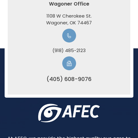
Wagoner Office
1108 W Cherokee St.
​​​​​​​Wagoner, OK 74467
(918) 485-2123
(405) 608-9076