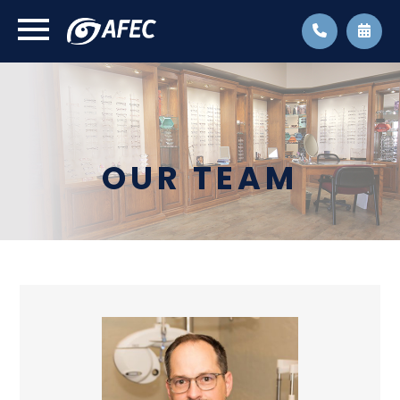
OUR TEAM