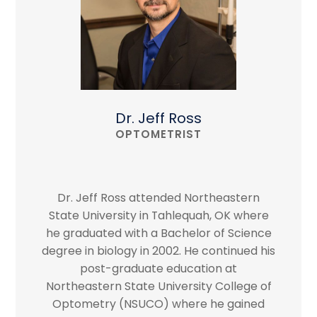
Dr. Jeff Ross
OPTOMETRIST
Dr. Jeff Ross attended Northeastern
State University in Tahlequah, OK where
he graduated with a Bachelor of Science
degree in biology in 2002. He continued his
post-graduate education at
Northeastern State University College of
Optometry (NSUCO) where he gained