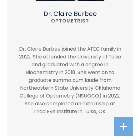
Dr. Claire Burbee
OPTOMETRIST
Dr. Claire Burbee joined the AFEC family in
2022. She attended the University of Tulsa
and graduated with a degree in
Biochemistry in 2018. She went on to
graduate summa cum laude from
Northeastern State University Oklahoma
College of Optometry (NSUOCO) in 2022.
She also completed an externship at
Triad Eye Institute in Tulsa, OK.