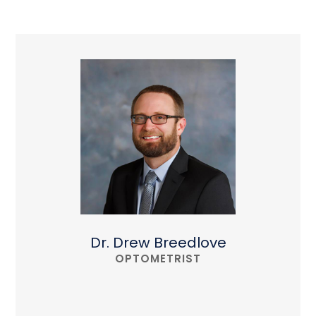
Dr. Drew Breedlove
OPTOMETRIST