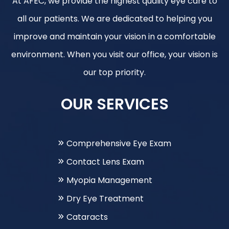
At AFEC, we provide the highest quality eye care to
all our patients. We are dedicated to helping you
improve and maintain your vision in a comfortable
environment. When you visit our office, your vision is
our top priority.
OUR SERVICES
Comprehensive Eye Exam
Contact Lens Exam
Myopia Management
Dry Eye Treatment
Cataracts