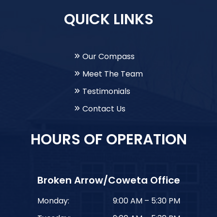
QUICK LINKS
Our Compass
Meet The Team
Testimonials
Contact Us
HOURS OF OPERATION
Broken Arrow/Coweta Office
Monday:
9:00 AM – 5:30 PM