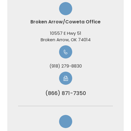
Broken Arrow/Coweta Office
10557 E Hwy 51
​​​​​​​Broken Arrow, OK 74014
(918) 279-8830
(866) 871-7350