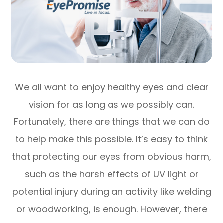
We all want to enjoy healthy eyes and clear
vision for as long as we possibly can.
Fortunately, there are things that we can do
to help make this possible. It’s easy to think
that protecting our eyes from obvious harm,
such as the harsh effects of UV light or
potential injury during an activity like welding
or woodworking, is enough. However, there