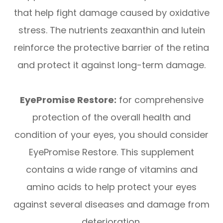
that help fight damage caused by oxidative
stress. The nutrients zeaxanthin and lutein
reinforce the protective barrier of the retina
and protect it against long-term damage.
EyePromise Restore:
for comprehensive
protection of the overall health and
condition of your eyes, you should consider
EyePromise Restore. This supplement
contains a wide range of vitamins and
amino acids to help protect your eyes
against several diseases and damage from
deterioration.