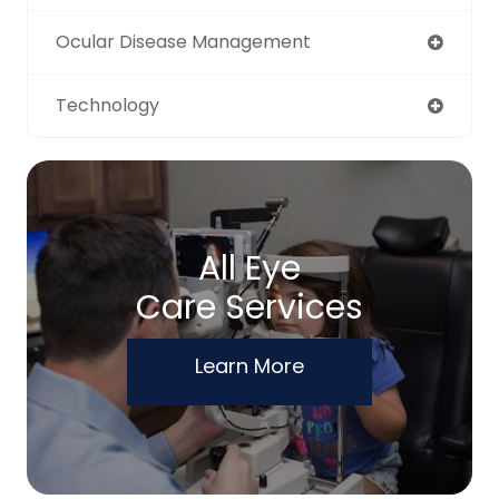
Ocular Disease Management
Technology
All Eye
Care Services
Learn More