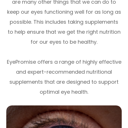
are many other things that we can do to
keep our eyes functioning well for as long as
possible. This includes taking supplements
to help ensure that we get the right nutrition
for our eyes to be healthy.
EyePromise offers a range of highly effective
and expert-recommended nutritional
supplements that are designed to support
optimal eye health.