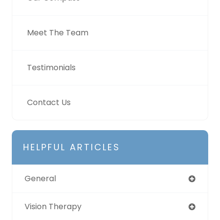
Meet The Team
Testimonials
Contact Us
HELPFUL ARTICLES
General
Vision Therapy