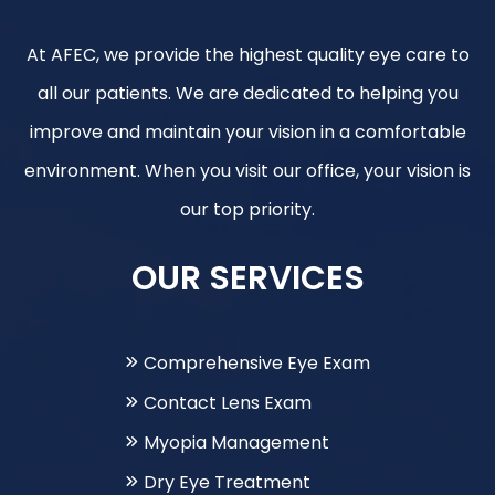
At AFEC, we provide the highest quality eye care to
all our patients. We are dedicated to helping you
improve and maintain your vision in a comfortable
environment. When you visit our office, your vision is
our top priority.
OUR SERVICES
Comprehensive Eye Exam
Contact Lens Exam
Myopia Management
Dry Eye Treatment