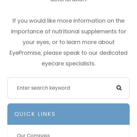
If you would like more information on the
importance of nutritional supplements for
your eyes, or to learn more about
EyePromise, please speak to our dedicated
eyecare specialists.
QUICK LINKS
Our Compass