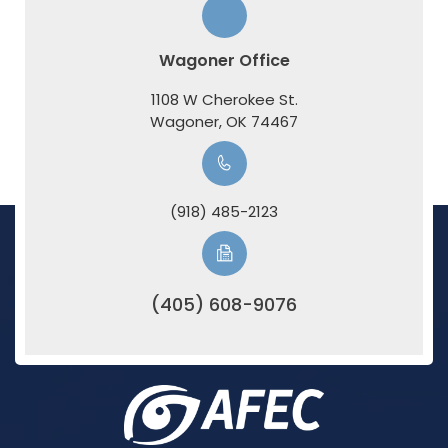
Wagoner Office
1108 W Cherokee St.
​​​​​​​Wagoner, OK 74467
(918) 485-2123
(405) 608-9076