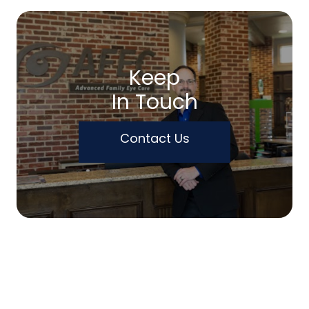
Keep
In Touch
Contact Us