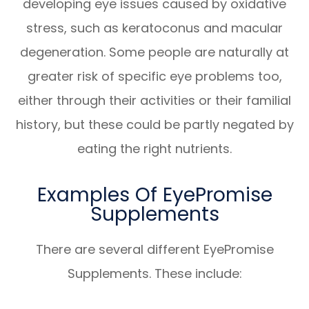
developing eye issues caused by oxidative
stress, such as keratoconus and macular
degeneration. Some people are naturally at
greater risk of specific eye problems too,
either through their activities or their familial
history, but these could be partly negated by
eating the right nutrients.
Examples Of EyePromise
Supplements
There are several different EyePromise
Supplements. These include: