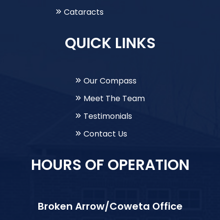
Cataracts
QUICK LINKS
Our Compass
Meet The Team
Testimonials
Contact Us
HOURS OF OPERATION
Broken Arrow/Coweta Office