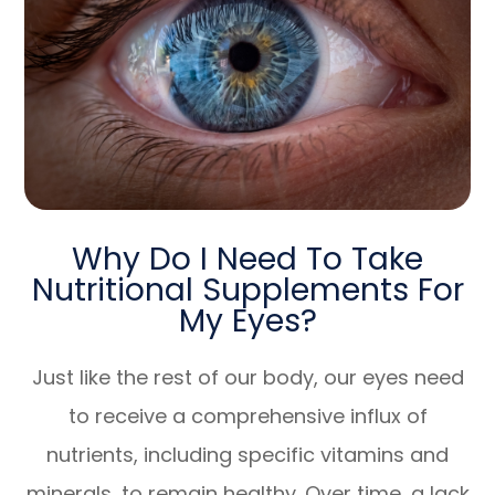
Why Do I Need To Take
Nutritional Supplements For
My Eyes?
Just like the rest of our body, our eyes need
to receive a comprehensive influx of
nutrients, including specific vitamins and
minerals, to remain healthy. Over time, a lack