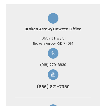
Broken Arrow/Coweta Office
10557 E Hwy 51
​​​​​​​Broken Arrow, OK 74014
(918) 279-8830
(866) 871-7350