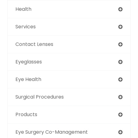
Health
Services
Contact Lenses
Eyeglasses
Eye Health
Surgical Procedures
Products
Eye Surgery Co-Management