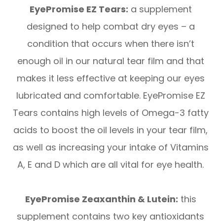
EyePromise EZ Tears:
a supplement
designed to help combat dry eyes – a
condition that occurs when there isn’t
enough oil in our natural tear film and that
makes it less effective at keeping our eyes
lubricated and comfortable. EyePromise EZ
Tears contains high levels of Omega-3 fatty
acids to boost the oil levels in your tear film,
as well as increasing your intake of Vitamins
A, E and D which are all vital for eye health.
EyePromise Zeaxanthin & Lutein:
this
supplement contains two key antioxidants