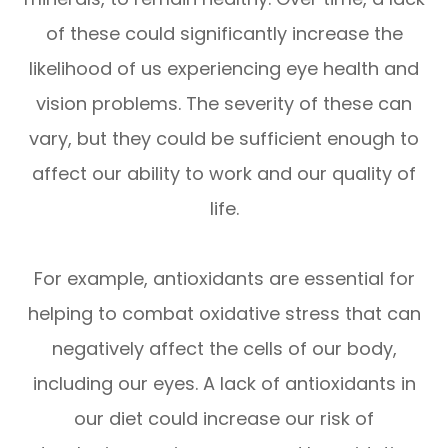
of these could significantly increase the
likelihood of us experiencing eye health and
vision problems. The severity of these can
vary, but they could be sufficient enough to
affect our ability to work and our quality of
life.
For example, antioxidants are essential for
helping to combat oxidative stress that can
negatively affect the cells of our body,
including our eyes. A lack of antioxidants in
our diet could increase our risk of