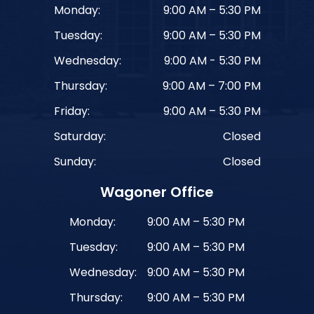
Monday:
9:00 AM – 5:30 PM
Tuesday:
9:00 AM – 5:30 PM
Wednesday:
9:00 AM - 5:30 PM
Thursday:
9:00 AM – 7:00 PM
Friday:
9:00 AM – 5:30 PM
Saturday:
Closed
Sunday:
Closed
Wagoner Office
Monday:
9:00 AM – 5:30 PM
Tuesday:
9:00 AM – 5:30 PM
Wednesday:
9:00 AM – 5:30 PM
Thursday:
9:00 AM – 5:30 PM