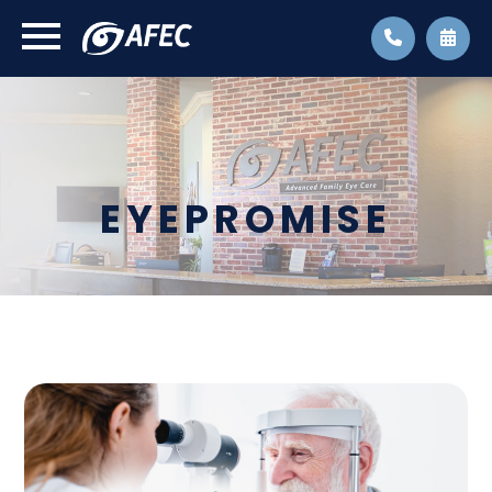
EYEPROMISE