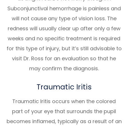
Subconjunctival hemorrhage is painless and
will not cause any type of vision loss. The
redness will usually clear up after only a few
weeks and no specific treatment is required
for this type of injury, but it’s still advisable to
visit Dr. Ross for an evaluation so that he
may confirm the diagnosis.
Traumatic Iritis
Traumatic Iritis occurs when the colored
part of your eye that surrounds the pupil
becomes inflamed, typically as a result of an