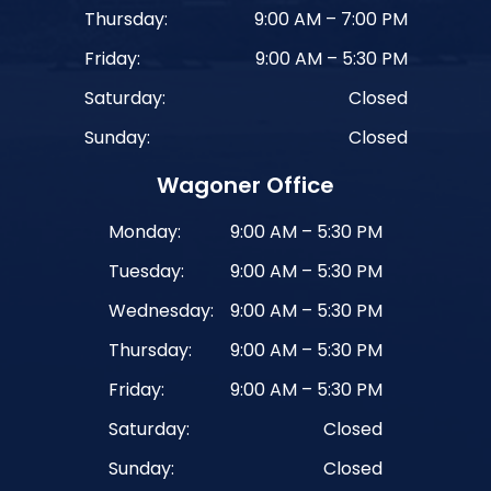
Thursday:
9:00 AM – 7:00 PM
Friday:
9:00 AM – 5:30 PM
Saturday:
Closed
Sunday:
Closed
Wagoner Office
Monday:
9:00 AM – 5:30 PM
Tuesday:
9:00 AM – 5:30 PM
Wednesday:
9:00 AM – 5:30 PM
Thursday:
9:00 AM – 5:30 PM
Friday:
9:00 AM – 5:30 PM
Saturday:
Closed
Sunday:
Closed