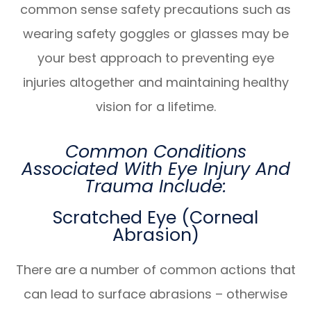
common sense safety precautions such as
wearing safety goggles or glasses may be
your best approach to preventing eye
injuries altogether and maintaining healthy
vision for a lifetime.
Common Conditions
Associated With Eye Injury And
Trauma Include:
Scratched Eye (Corneal
Abrasion)
There are a number of common actions that
can lead to surface abrasions – otherwise