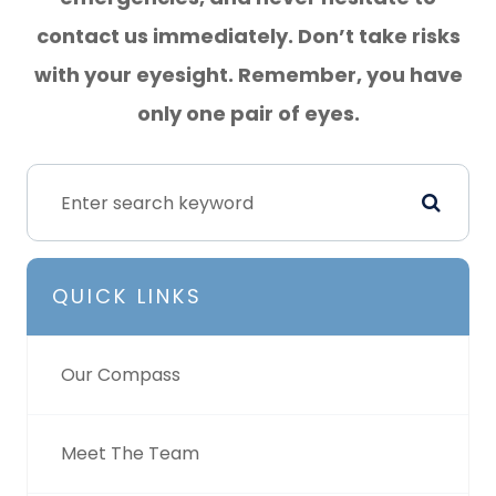
contact us immediately. Don’t take risks
with your eyesight. Remember, you have
only one pair of eyes.
QUICK LINKS
Our Compass
Meet The Team