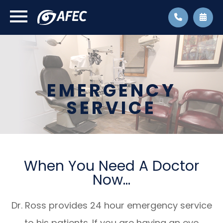
EMERGENCY
SERVICE
When You Need A Doctor
Now...
Dr. Ross provides 24 hour emergency service
to his patients. If you are having an eye