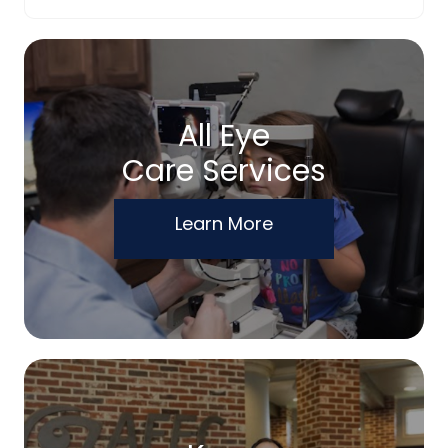
All Eye
Care Services
Learn More