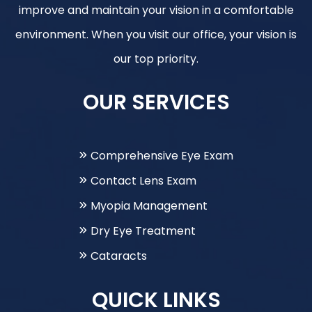
improve and maintain your vision in a comfortable
environment. When you visit our office, your vision is
our top priority.
OUR SERVICES
Comprehensive Eye Exam
Contact Lens Exam
Myopia Management
Dry Eye Treatment
Cataracts
QUICK LINKS