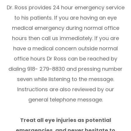
Dr. Ross provides 24 hour emergency service
to his patients. If you are having an eye
medical emergency during normal office
hours then call us immediately. If you are
have a medical concern outside normal
office hours Dr Ross can be reached by
dialing 918- 279-8830 and pressing number
seven while listening to the message.
Instructions are also reviewed by our
general telephone message.
​​​​​​​Treat all eye injuries as potential
emergencies, and never hesitate to