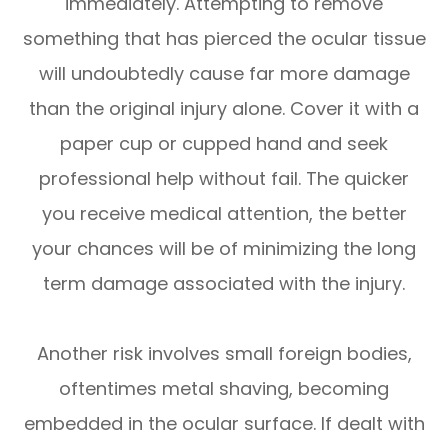
immediately. Attempting to remove
something that has pierced the ocular tissue
will undoubtedly cause far more damage
than the original injury alone. Cover it with a
paper cup or cupped hand and seek
professional help without fail. The quicker
you receive medical attention, the better
your chances will be of minimizing the long
term damage associated with the injury.
Another risk involves small foreign bodies,
oftentimes metal shaving, becoming
embedded in the ocular surface. If dealt with