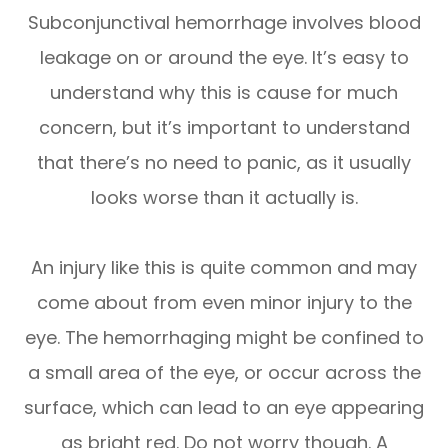
Subconjunctival hemorrhage involves blood
leakage on or around the eye. It’s easy to
understand why this is cause for much
concern, but it’s important to understand
that there’s no need to panic, as it usually
looks worse than it actually is.
An injury like this is quite common and may
come about from even minor injury to the
eye. The hemorrhaging might be confined to
a small area of the eye, or occur across the
surface, which can lead to an eye appearing
as bright red. Do not worry though. A