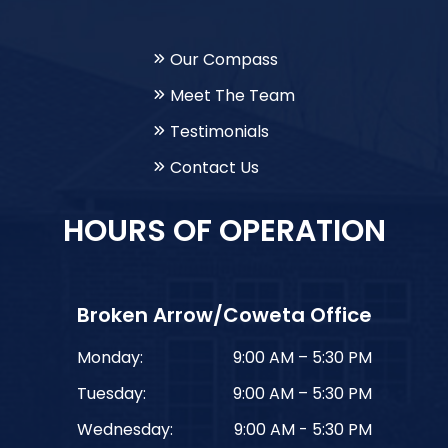
Our Compass
Meet The Team
Testimonials
Contact Us
HOURS OF OPERATION
Broken Arrow/Coweta Office
Monday:
9:00 AM – 5:30 PM
Tuesday:
9:00 AM – 5:30 PM
Wednesday:
9:00 AM - 5:30 PM