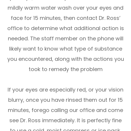
mildly warm water wash over your eyes and
face for 15 minutes, then contact Dr. Ross’
office to determine what additional action is
needed. The staff member on the phone will
likely want to know what type of substance
you encountered, along with the actions you
took to remedy the problem
If your eyes are especially red, or your vision
blurry, once you have rinsed them out for 15
minutes, forego calling our office and come
see Dr. Ross immediately. It is perfectly fine
to use a cold, moist compress or ice pack,