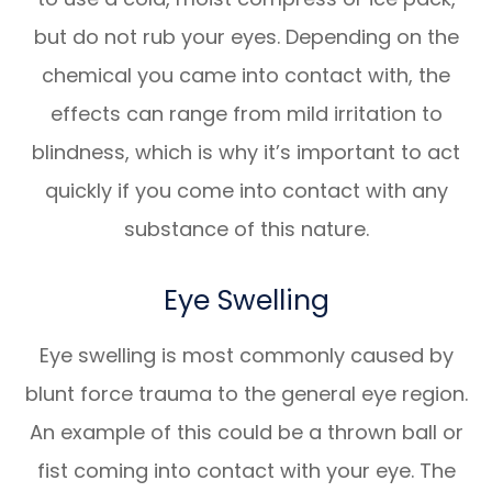
but do not rub your eyes. Depending on the
chemical you came into contact with, the
effects can range from mild irritation to
blindness, which is why it’s important to act
quickly if you come into contact with any
substance of this nature.
Eye Swelling
Eye swelling is most commonly caused by
blunt force trauma to the general eye region.
An example of this could be a thrown ball or
fist coming into contact with your eye. The