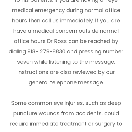
medical emergency during normal office
hours then call us immediately. If you are
have a medical concern outside normal
office hours Dr Ross can be reached by
dialing 918- 279-8830 and pressing number
seven while listening to the message.
Instructions are also reviewed by our
general telephone message.
Some common eye injuries, such as deep
puncture wounds from accidents, could
require immediate treatment or surgery to