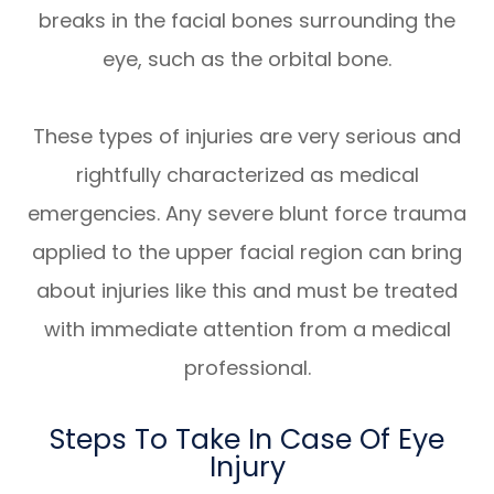
breaks in the facial bones surrounding the
eye, such as the orbital bone.
These types of injuries are very serious and
rightfully characterized as medical
emergencies. Any severe blunt force trauma
applied to the upper facial region can bring
about injuries like this and must be treated
with immediate attention from a medical
professional.
Steps To Take In Case Of Eye
Injury