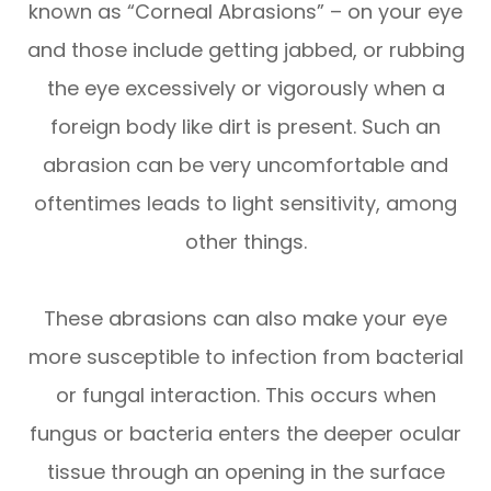
known as “Corneal Abrasions” – on your eye
and those include getting jabbed, or rubbing
the eye excessively or vigorously when a
foreign body like dirt is present. Such an
abrasion can be very uncomfortable and
oftentimes leads to light sensitivity, among
other things.
These abrasions can also make your eye
more susceptible to infection from bacterial
or fungal interaction. This occurs when
fungus or bacteria enters the deeper ocular
tissue through an opening in the surface