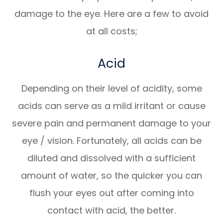
damage to the eye. Here are a few to avoid
at all costs;
Acid
Depending on their level of acidity, some
acids can serve as a mild irritant or cause
severe pain and permanent damage to your
eye / vision. Fortunately, all acids can be
diluted and dissolved with a sufficient
amount of water, so the quicker you can
flush your eyes out after coming into
contact with acid, the better.