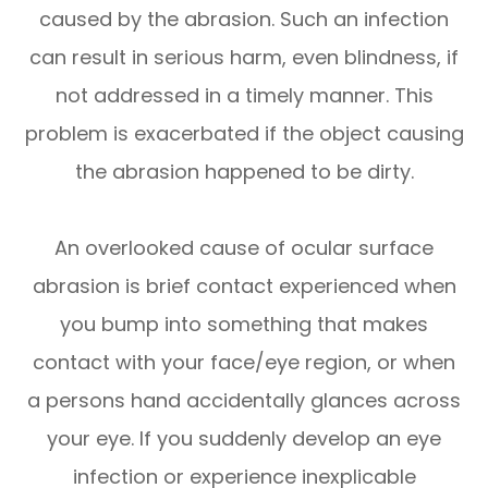
caused by the abrasion. Such an infection
can result in serious harm, even blindness, if
not addressed in a timely manner. This
problem is exacerbated if the object causing
the abrasion happened to be dirty.
An overlooked cause of ocular surface
abrasion is brief contact experienced when
you bump into something that makes
contact with your face/eye region, or when
a persons hand accidentally glances across
your eye. If you suddenly develop an eye
infection or experience inexplicable