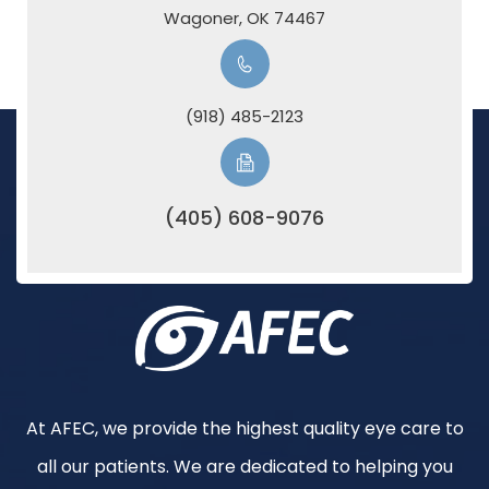
​​​​​​​Wagoner, OK 74467
(918) 485-2123
(405) 608-9076
At AFEC, we provide the highest quality eye care to
all our patients. We are dedicated to helping you