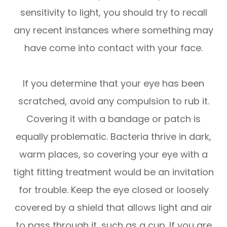
sensitivity to light, you should try to recall
any recent instances where something may
have come into contact with your face.
If you determine that your eye has been
scratched, avoid any compulsion to rub it.
Covering it with a bandage or patch is
equally problematic. Bacteria thrive in dark,
warm places, so covering your eye with a
tight fitting treatment would be an invitation
for trouble. Keep the eye closed or loosely
covered by a shield that allows light and air
to pass through it, such as a cup. If you are