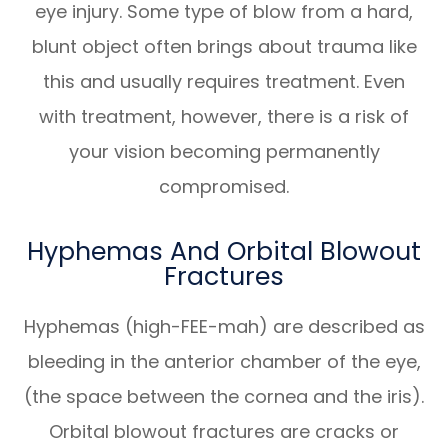
eye injury. Some type of blow from a hard,
blunt object often brings about trauma like
this and usually requires treatment. Even
with treatment, however, there is a risk of
your vision becoming permanently
compromised.
Hyphemas And Orbital Blowout
Fractures
Hyphemas (high-FEE-mah) are described as
bleeding in the anterior chamber of the eye,
(the space between the cornea and the iris).
Orbital blowout fractures are cracks or