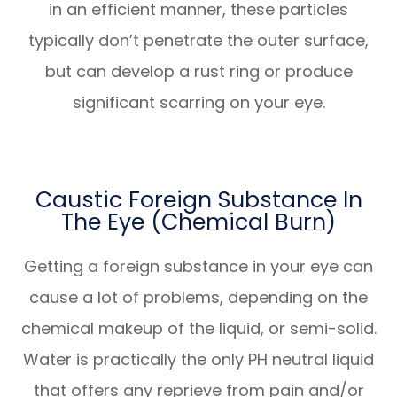
in an efficient manner, these particles
typically don’t penetrate the outer surface,
but can develop a rust ring or produce
significant scarring on your eye.
Caustic Foreign Substance In
The Eye (Chemical Burn)
Getting a foreign substance in your eye can
cause a lot of problems, depending on the
chemical makeup of the liquid, or semi-solid.
Water is practically the only PH neutral liquid
that offers any reprieve from pain and/or