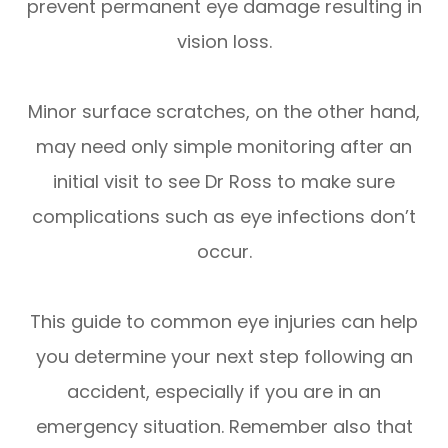
prevent permanent eye damage resulting in
vision loss.
Minor surface scratches, on the other hand,
may need only simple monitoring after an
initial visit to see Dr Ross to make sure
complications such as eye infections don’t
occur.
This guide to common eye injuries can help
you determine your next step following an
accident, especially if you are in an
emergency situation. Remember also that