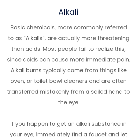
Alkali
Basic chemicals, more commonly referred
to as “Alkalis”, are actually more threatening
than acids. Most people fail to realize this,
since acids can cause more immediate pain.
Alkali burns typically come from things like
oven, or toilet bowl cleaners and are often
transferred mistakenly from a soiled hand to
the eye.
If you happen to get an alkali substance in
your eye, immediately find a faucet and let