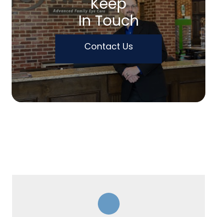
Keep
In Touch
Contact Us