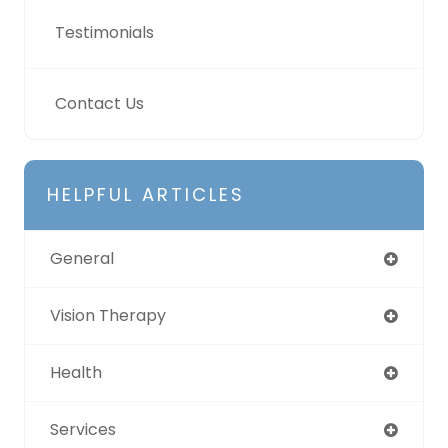
Testimonials
Contact Us
HELPFUL ARTICLES
General
Vision Therapy
Health
Services