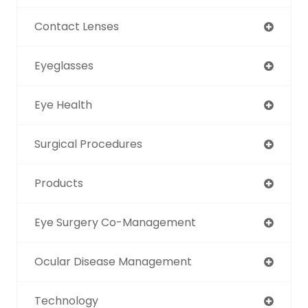
Contact Lenses
Eyeglasses
Eye Health
Surgical Procedures
Products
Eye Surgery Co-Management
Ocular Disease Management
Technology