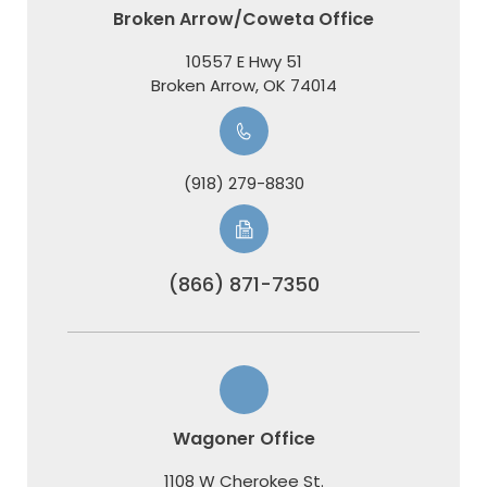
Broken Arrow/Coweta Office
10557 E Hwy 51
​​​​​​​Broken Arrow, OK 74014
(918) 279-8830
(866) 871-7350
Wagoner Office
1108 W Cherokee St.