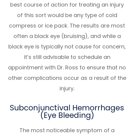
best course of action for treating an injury
of this sort would be any type of cold
compress or ice pack. The results are most
often a black eye (bruising), and while a
black eye is typically not cause for concern,
it’s still advisable to schedule an
appointment with Dr. Ross to ensure that no
other complications occur as a result of the
injury.
Subconjunctival Hemorrhages
(Eye Bleeding)
The most noticeable symptom of a