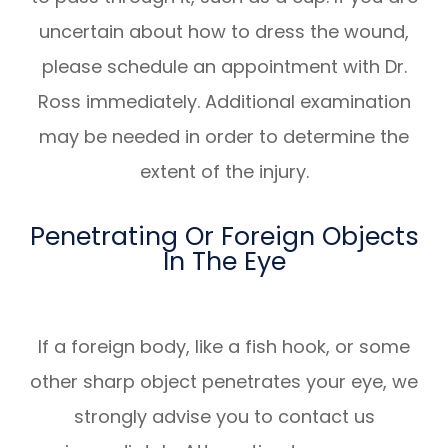
uncertain about how to dress the wound,
please schedule an appointment with Dr.
Ross immediately. Additional examination
may be needed in order to determine the
extent of the injury.
Penetrating Or Foreign Objects
In The Eye
If a foreign body, like a fish hook, or some
other sharp object penetrates your eye, we
strongly advise you to contact us