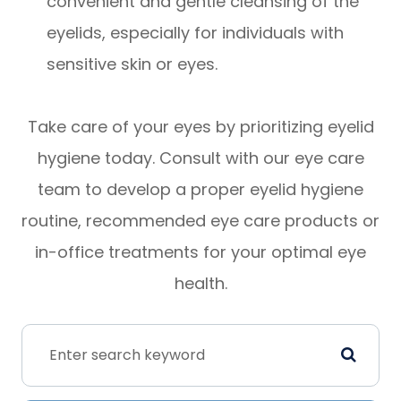
convenient and gentle cleansing of the
eyelids, especially for individuals with
sensitive skin or eyes.
Take care of your eyes by prioritizing eyelid
hygiene today. Consult with our eye care
team to develop a proper eyelid hygiene
routine, recommended eye care products or
in-office treatments for your optimal eye
health.