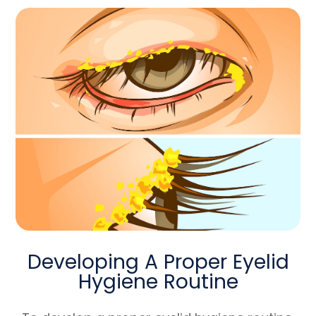
Developing A Proper Eyelid
Hygiene Routine