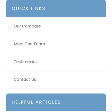
QUICK LINKS
Our Compass
Meet The Team
Testimonials
Contact Us
HELPFUL ARTICLES