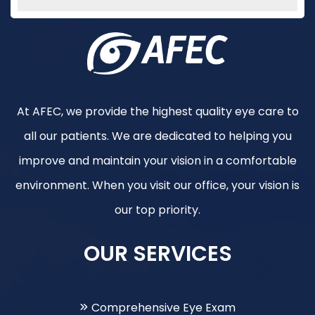
At AFEC, we provide the highest quality eye care to
all our patients. We are dedicated to helping you
improve and maintain your vision in a comfortable
environment. When you visit our office, your vision is
our top priority.
OUR SERVICES
Comprehensive Eye Exam