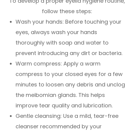
To develop a proper eyelid hygiene routine,
follow these steps:
Wash your hands
: Before touching your
eyes, always wash your hands
thoroughly with soap and water to
prevent introducing any dirt or bacteria.
Warm compress
: Apply a warm
compress to your closed eyes for a few
minutes to loosen any debris and unclog
the meibomian glands. This helps
improve tear quality and lubrication.
Gentle cleansing
: Use a mild, tear-free
cleanser recommended by your