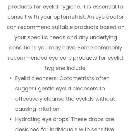
products for eyelid hygiene, it is essential to
consult with your optometrist. An eye doctor
can recommend suitable products based on
your specific needs and any underlying
conditions you may have. Some commonly
recommended eye care products for eyelid
hygiene include:
Eyelid cleansers
: Optometrists often
suggest gentle eyelid cleansers to
effectively cleanse the eyelids without
causing irritation.
Hydrating eye drops
: These drops are
designed for individuals with sensitive