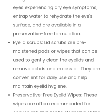
eyes experiencing dry eye symptoms,
entrap water to rehydrate the eye's
surface, and are available in a
preservative-free formulation.
Eyelid scrubs
: Lid scrubs are pre-
moistened pads or wipes that can be
used to gently clean the eyelids and
remove debris and excess oil. They are
convenient for daily use and help
maintain eyelid hygiene.
Preservative-Free Eyelid Wipes
: These
wipes are often recommended for