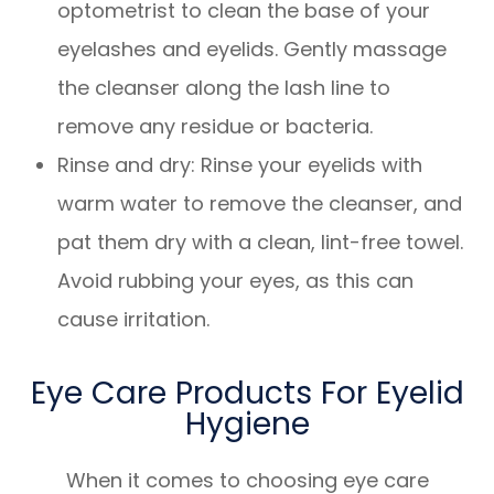
optometrist to clean the base of your
eyelashes and eyelids. Gently massage
the cleanser along the lash line to
remove any residue or bacteria.
Rinse and dry
: Rinse your eyelids with
warm water to remove the cleanser, and
pat them dry with a clean, lint-free towel.
Avoid rubbing your eyes, as this can
cause irritation.
Eye Care Products For Eyelid
Hygiene
When it comes to choosing eye care