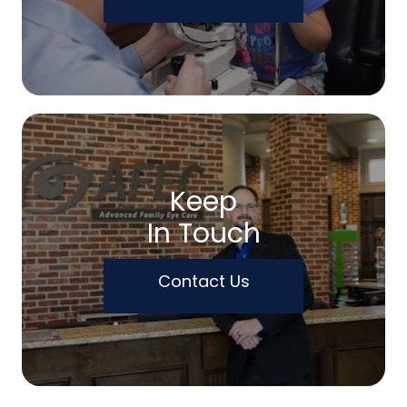
Keep
In Touch
Contact Us