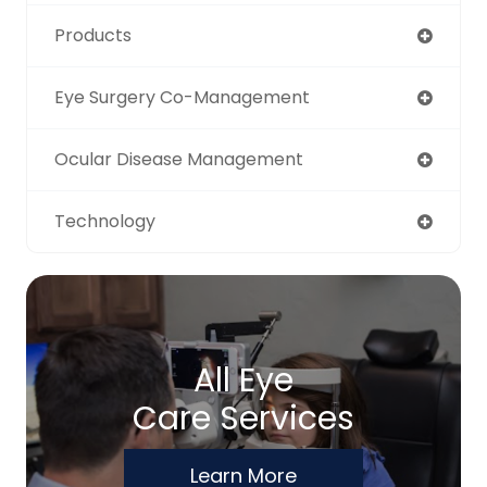
Products
Eye Surgery Co-Management
Ocular Disease Management
Technology
All Eye
Care Services
Learn More