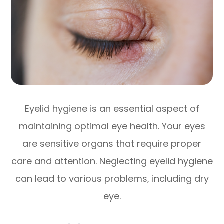
Eyelid hygiene is an essential aspect of
maintaining optimal eye health. Your eyes
are sensitive organs that require proper
care and attention. Neglecting eyelid hygiene
can lead to various problems, including dry
eye.