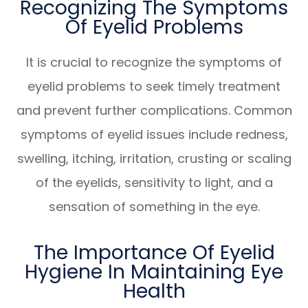
Recognizing The Symptoms
Of Eyelid Problems
It is crucial to recognize the symptoms of
eyelid problems to seek timely treatment
and prevent further complications. Common
symptoms of eyelid issues include redness,
swelling, itching, irritation, crusting or scaling
of the eyelids, sensitivity to light, and a
sensation of something in the eye.
The Importance Of Eyelid
Hygiene In Maintaining Eye
Health