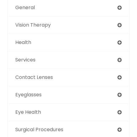
General
Vision Therapy
Health
Services
Contact Lenses
Eyeglasses
Eye Health
Surgical Procedures