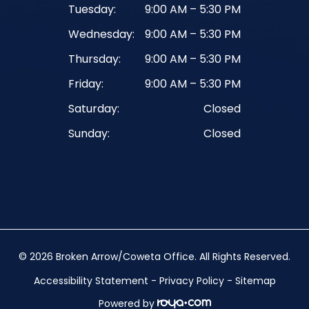
Tuesday:
9:00 AM – 5:30 PM
Wednesday:
9:00 AM – 5:30 PM
Thursday:
9:00 AM – 5:30 PM
Friday:
9:00 AM – 5:30 PM
Saturday:
Closed
Sunday:
Closed
© 2026 Broken Arrow/Coweta Office. ​All Rights Reserved.
Accessibility Statement
-
Privacy Policy
-
Sitemap
Powered by