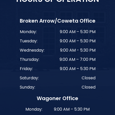
Broken Arrow/Coweta Office
Monday:
9:00 AM – 5:30 PM
Tuesday:
9:00 AM – 5:30 PM
Wednesday:
9:00 AM - 5:30 PM
Thursday:
9:00 AM – 7:00 PM
Friday:
9:00 AM – 5:30 PM
Saturday:
Closed
Sunday:
Closed
Wagoner Office
Monday:
9:00 AM – 5:30 PM