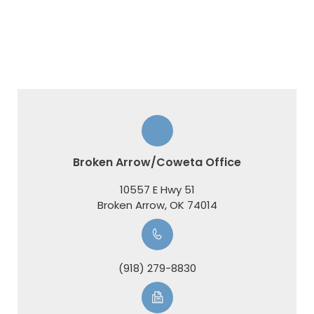
Broken Arrow/Coweta Office
10557 E Hwy 51
​​​​​​​Broken Arrow, OK 74014
(918) 279-8830