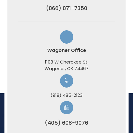
(866) 871-7350
Wagoner Office
1108 W Cherokee St.
​​​​​​​Wagoner, OK 74467
(918) 485-2123
(405) 608-9076