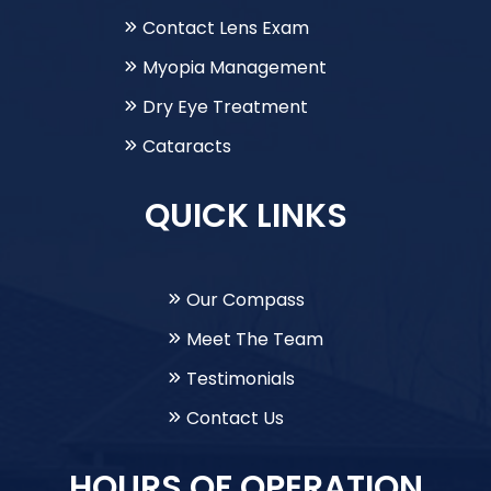
Contact Lens Exam
Myopia Management
Dry Eye Treatment
Cataracts
QUICK LINKS
Our Compass
Meet The Team
Testimonials
Contact Us
HOURS OF OPERATION