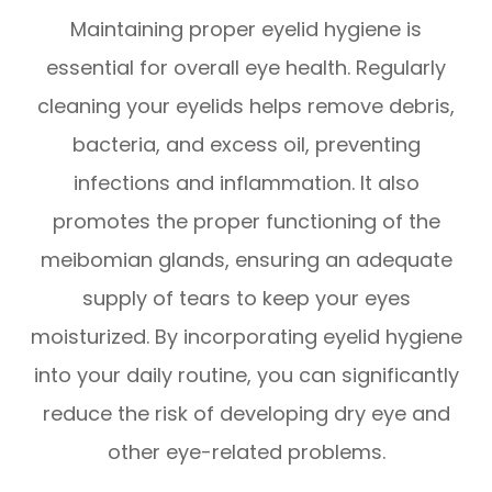
Maintaining proper eyelid hygiene is
essential for overall eye health. Regularly
cleaning your eyelids helps remove debris,
bacteria, and excess oil, preventing
infections and inflammation. It also
promotes the proper functioning of the
meibomian glands, ensuring an adequate
supply of tears to keep your eyes
moisturized. By incorporating eyelid hygiene
into your daily routine, you can significantly
reduce the risk of developing dry eye and
other eye-related problems.