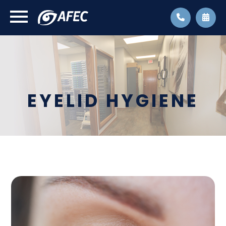
EYELID HYGIENE