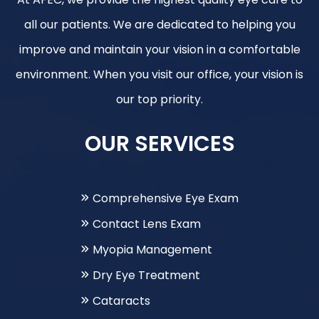
all our patients. We are dedicated to helping you
improve and maintain your vision in a comfortable
environment. When you visit our office, your vision is
our top priority.
OUR SERVICES
Comprehensive Eye Exam
Contact Lens Exam
Myopia Management
Dry Eye Treatment
Cataracts