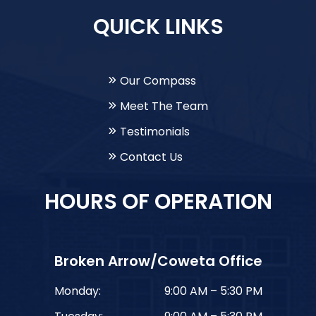
QUICK LINKS
Our Compass
Meet The Team
Testimonials
Contact Us
HOURS OF OPERATION
Broken Arrow/Coweta Office
Monday:
9:00 AM – 5:30 PM