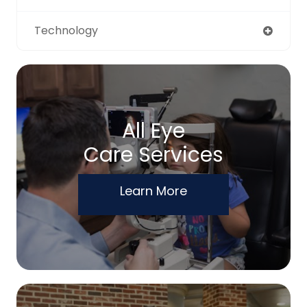
Technology
All Eye
Care Services
Learn More