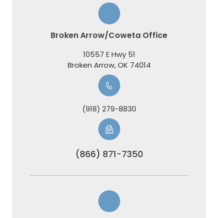
Broken Arrow/Coweta Office
10557 E Hwy 51
​​​​​​​Broken Arrow, OK 74014
(918) 279-8830
(866) 871-7350