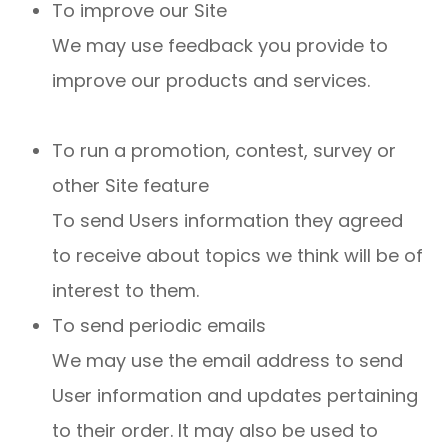
To improve our Site
We may use feedback you provide to
improve our products and services.
To run a promotion, contest, survey or
other Site feature
To send Users information they agreed
to receive about topics we think will be of
interest to them.
To send periodic emails
We may use the email address to send
User information and updates pertaining
to their order. It may also be used to