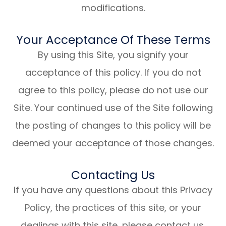
modifications.
Your Acceptance Of These Terms
By using this Site, you signify your
acceptance of this policy. If you do not
agree to this policy, please do not use our
Site. Your continued use of the Site following
the posting of changes to this policy will be
deemed your acceptance of those changes.​​​​​​​​​​​​​​
Contacting Us
If you have any questions about this Privacy
Policy, the practices of this site, or your
dealings with this site, please contact us.