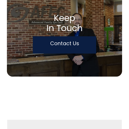
Keep
In Touch
Contact Us