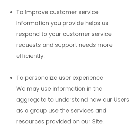
To improve customer service
Information you provide helps us
respond to your customer service
requests and support needs more
efficiently.
To personalize user experience
We may use information in the
aggregate to understand how our Users
as a group use the services and
resources provided on our Site.