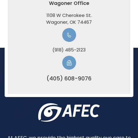
Wagoner Office
1108 W Cherokee St.
​​​​​​​Wagoner, OK 74467
(918) 485-2123
(405) 608-9076
At AFEC, we provide the highest quality eye care to