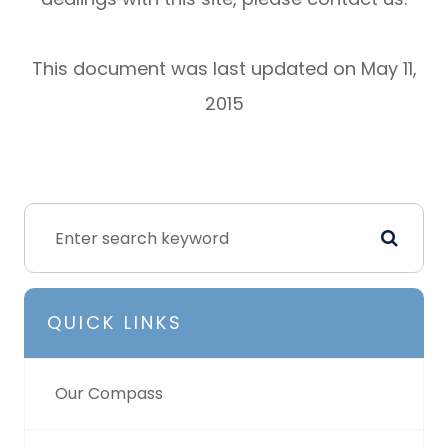
This document was last updated on May 11,
2015
QUICK LINKS
Our Compass