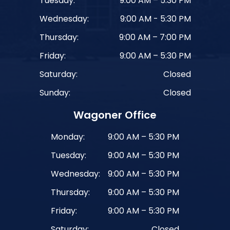
Tuesday:
9:00 AM – 5:30 PM
Wednesday:
9:00 AM - 5:30 PM
Thursday:
9:00 AM – 7:00 PM
Friday:
9:00 AM – 5:30 PM
Saturday:
Closed
Sunday:
Closed
Wagoner Office
Monday:
9:00 AM – 5:30 PM
Tuesday:
9:00 AM – 5:30 PM
Wednesday:
9:00 AM – 5:30 PM
Thursday:
9:00 AM – 5:30 PM
Friday:
9:00 AM – 5:30 PM
Saturday:
Closed