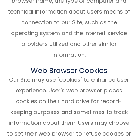
browser name, the type of computer and
technical information about Users means of
connection to our Site, such as the
operating system and the Internet service
providers utilized and other similar
information.
Web Browser Cookies
Our Site may use "cookies" to enhance User
experience. User's web browser places
cookies on their hard drive for record-
keeping purposes and sometimes to track
information about them. Users may choose
to set their web browser to refuse cookies or