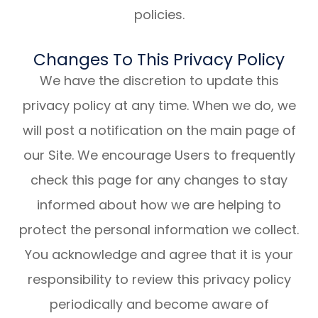
policies.
Changes To This Privacy Policy
We have the discretion to update this
privacy policy at any time. When we do, we
will post a notification on the main page of
our Site. We encourage Users to frequently
check this page for any changes to stay
informed about how we are helping to
protect the personal information we collect.
You acknowledge and agree that it is your
responsibility to review this privacy policy
periodically and become aware of