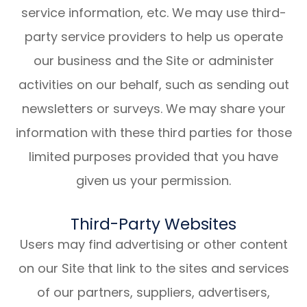
service information, etc. We may use third-
party service providers to help us operate
our business and the Site or administer
activities on our behalf, such as sending out
newsletters or surveys. We may share your
information with these third parties for those
limited purposes provided that you have
given us your permission.
Third-Party Websites
Users may find advertising or other content
on our Site that link to the sites and services
of our partners, suppliers, advertisers,