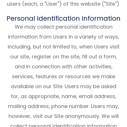
users (each, a "User") of this website ("Site").
Personal Identification Information
We may collect personal identification
information from Users in a variety of ways,
including, but not limited to, when Users visit
our site, register on the site, fill out a form,
and in connection with other activities,
services, features or resources we make
available on our Site. Users may be asked
for, as appropriate, name, email address,
mailing address, phone number. Users may,
however, visit our Site anonymously. We will
collect personal identification information