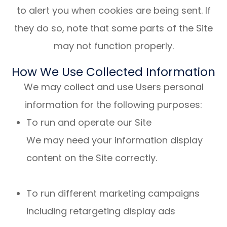
to alert you when cookies are being sent. If
they do so, note that some parts of the Site
may not function properly.
How We Use Collected Information
We may collect and use Users personal
information for the following purposes:
To run and operate our Site
We may need your information display
content on the Site correctly.
To run different marketing campaigns
including retargeting display ads