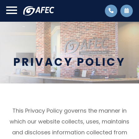
PRIVACY POLICY
This Privacy Policy governs the manner in
which our website collects, uses, maintains
and discloses information collected from