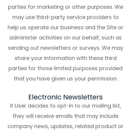
parties for marketing or other purposes. We
may use third-party service providers to
help us operate our business and the Site or
administer activities on our behalf, such as
sending out newsletters or surveys. We may
share your information with these third
parties for those limited purposes provided
that you have given us your permission.
Electronic Newsletters
If User decides to opt-in to our mailing list,
they will receive emails that may include
company news, updates, related product or