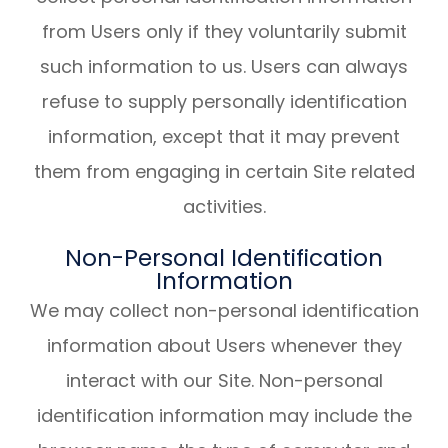
from Users only if they voluntarily submit
such information to us. Users can always
refuse to supply personally identification
information, except that it may prevent
them from engaging in certain Site related
activities.
Non-Personal Identification
Information
We may collect non-personal identification
information about Users whenever they
interact with our Site. Non-personal
identification information may include the