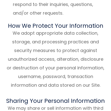
respond to their inquiries, questions,
and/or other requests.
How We Protect Your Information
We adopt appropriate data collection,
storage, and processing practices and
security measures to protect against
unauthorized access, alteration, disclosure
or destruction of your personal information,
username, password, transaction
information and data stored on our Site.
Sharing Your Personal Information
We may share or sell information with third