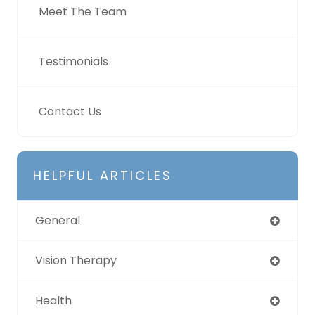
Meet The Team
Testimonials
Contact Us
HELPFUL ARTICLES
General
Vision Therapy
Health