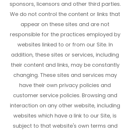
sponsors, licensors and other third parties.
We do not control the content or links that
appear on these sites and are not
responsible for the practices employed by
websites linked to or from our Site. In
addition, these sites or services, including
their content and links, may be constantly
changing. These sites and services may
have their own privacy policies and
customer service policies. Browsing and
interaction on any other website, including
websites which have a link to our Site, is
subject to that website's own terms and