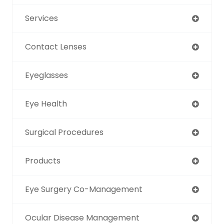
Services
Contact Lenses
Eyeglasses
Eye Health
Surgical Procedures
Products
Eye Surgery Co-Management
Ocular Disease Management