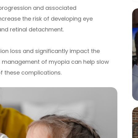
 progression and associated
ncrease the risk of developing eye
and retinal detachment.
ion loss and significantly impact the
roper management of myopia can help slow
of these complications.