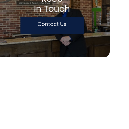
In Touch
Contact Us