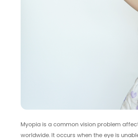
Myopia is a common vision problem affecti
worldwide. It occurs when the eye is unabl