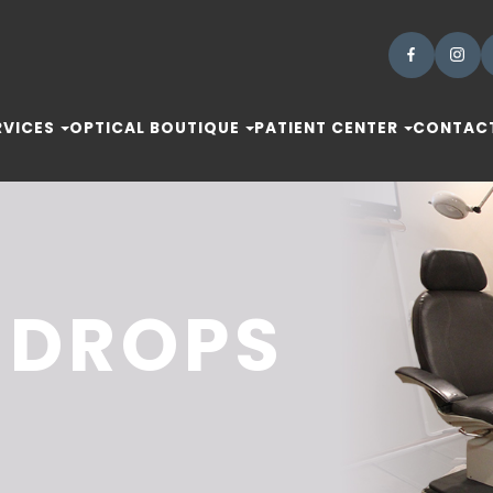
RVICES
OPTICAL BOUTIQUE
PATIENT CENTER
CONTACT
 DROPS