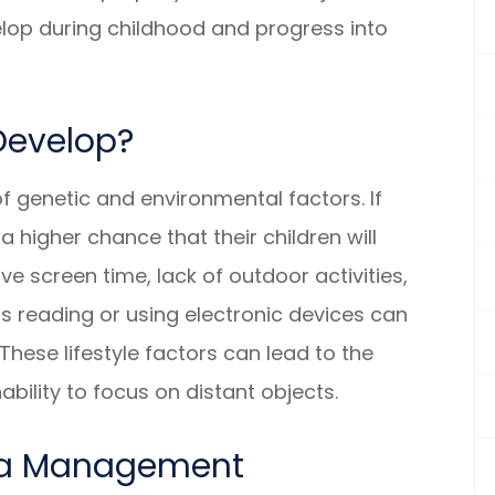
velop during childhood and progress into
Develop?
 genetic and environmental factors. If
 higher chance that their children will
ve screen time, lack of outdoor activities,
s reading or using electronic devices can
hese lifestyle factors can lead to the
nability to focus on distant objects.
ia Management