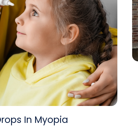
Drops In Myopia