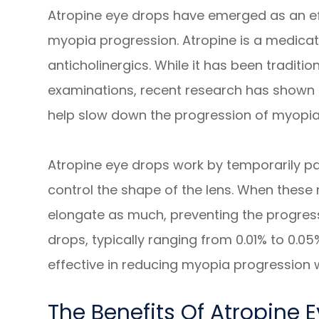
Atropine eye drops have emerged as an ef
myopia progression. Atropine is a medicati
anticholinergics. While it has been traditio
examinations, recent research has shown 
help slow down the progression of myopia 
Atropine eye drops work by temporarily pa
control the shape of the lens. When these 
elongate as much, preventing the progres
drops, typically ranging from 0.01% to 0.0
effective in reducing myopia progression wi
The Benefits Of Atropine 