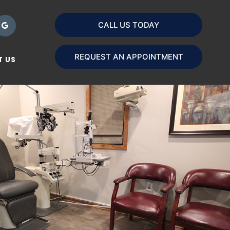
CALL US TODAY
REQUEST AN APPOINTMENT
 US