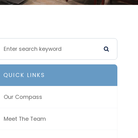
QUICK LINKS
Our Compass
Meet The Team