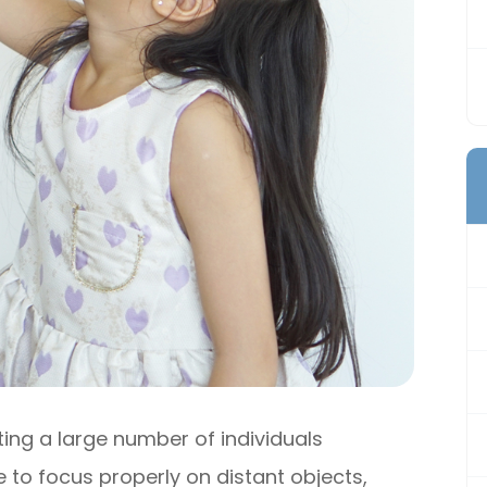
ng a large number of individuals
e to focus properly on distant objects,