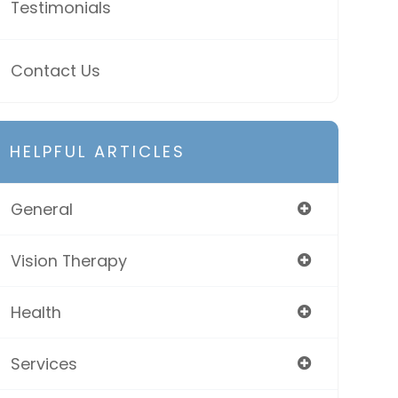
Testimonials
Contact Us
HELPFUL ARTICLES
General
Vision Therapy
Health
Services