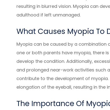
resulting in blurred vision. Myopia can de
adulthood if left unmanaged.
What Causes Myopia To 
Myopia can be caused by a combination of
one or both parents have myopia, there is a
develop the condition. Additionally, excessi
and prolonged near-work activities such a
contribute to the development of myopia. T
elongation of the eyeball, resulting in the i
The Importance Of Myop