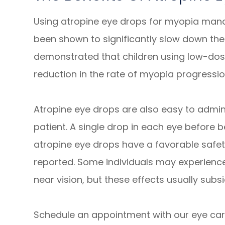
Using atropine eye drops for myopia manag
been shown to significantly slow down the
demonstrated that children using low-dos
reduction in the rate of myopia progressi
Atropine eye drops are also easy to admin
patient. A single drop in each eye before bed
atropine eye drops have a favorable safety
reported. Some individuals may experience 
near vision, but these effects usually subs
Schedule an appointment with our eye care