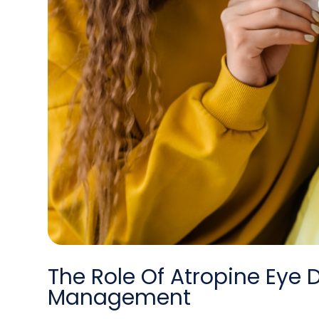
The Role Of Atropine Eye 
Management