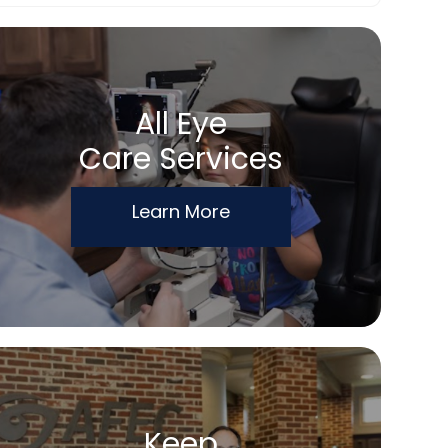
All Eye
Care Services
Learn More
Keep