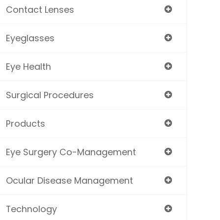
Contact Lenses
Eyeglasses
Eye Health
Surgical Procedures
Products
Eye Surgery Co-Management
Ocular Disease Management
Technology