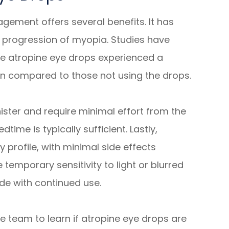
ement offers several benefits. It has
 progression of myopia. Studies have
e atropine eye drops experienced a
on compared to those not using the drops.
ister and require minimal effort from the
time is typically sufficient. Lastly,
 profile, with minimal side effects
temporary sensitivity to light or blurred
ide with continued use.
 team to learn if atropine eye drops are