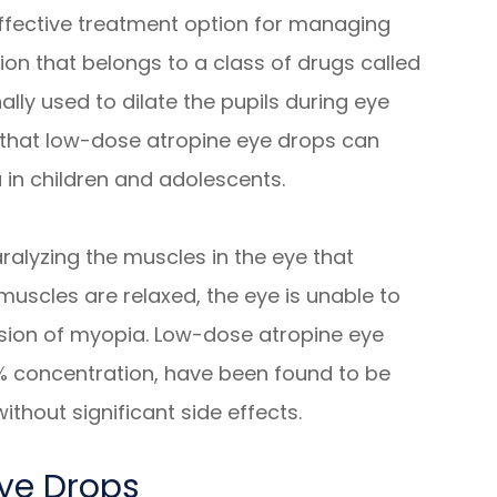
fective treatment option for managing
on that belongs to a class of drugs called
nally used to dilate the pupils during eye
that low-dose atropine eye drops can
in children and adolescents.
ralyzing the muscles in the eye that
muscles are relaxed, the eye is unable to
sion of myopia. Low-dose atropine eye
5% concentration, have been found to be
thout significant side effects.
Eye Drops