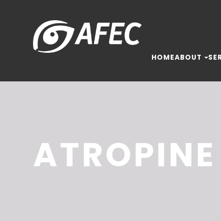
HOME
ABOUT
SE
ATROPINE