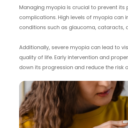
Managing myopia is crucial to prevent its
complications. High levels of myopia can i
conditions such as glaucoma, cataracts, 
Additionally, severe myopia can lead to vis
quality of life. Early intervention and p
down its progression and reduce the risk 