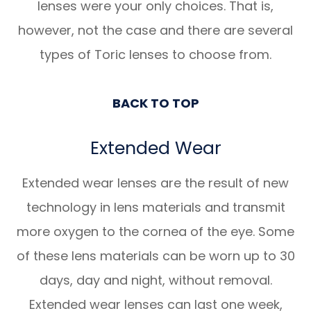
lenses were your only choices. That is,
however, not the case and there are several
types of Toric lenses to choose from.
BACK TO TOP
Extended Wear
Extended wear lenses are the result of new
technology in lens materials and transmit
more oxygen to the cornea of the eye. Some
of these lens materials can be worn up to 30
days, day and night, without removal.
Extended wear lenses can last one week,