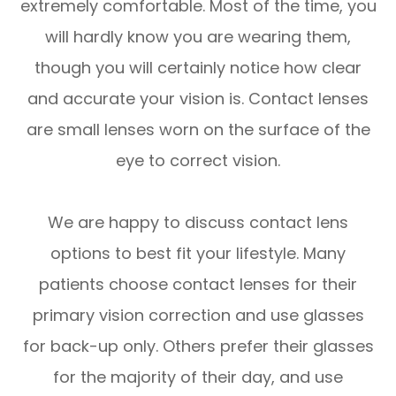
extremely comfortable. Most of the time, you
will hardly know you are wearing them,
though you will certainly notice how clear
and accurate your vision is. Contact lenses
are small lenses worn on the surface of the
eye to correct vision.
We are happy to discuss contact lens
options to best fit your lifestyle. Many
patients choose contact lenses for their
primary vision correction and use glasses
for back-up only. Others prefer their glasses
for the majority of their day, and use