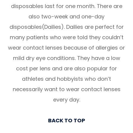
disposables last for one month. There are
also two-week and one-day
disposables(Dailies). Dailies are perfect for
many patients who were told they couldn’t
wear contact lenses because of allergies or
mild dry eye conditions. They have a low
cost per lens and are also popular for
athletes and hobbyists who don’t
necessarily want to wear contact lenses
every day.
BACK TO TOP