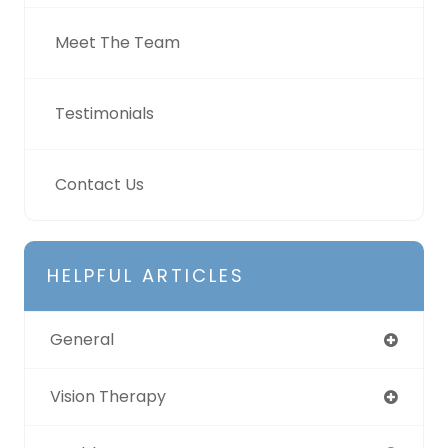
Meet The Team
Testimonials
Contact Us
HELPFUL ARTICLES
General
Vision Therapy