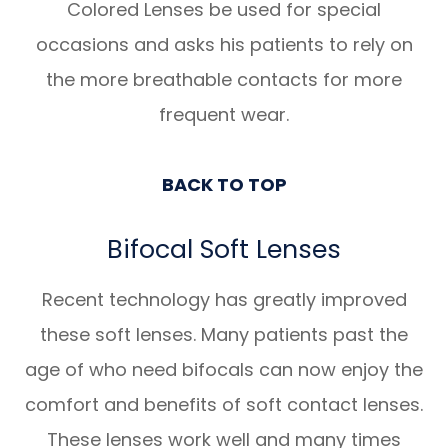
Colored Lenses be used for special
occasions and asks his patients to rely on
the more breathable contacts for more
frequent wear.
BACK TO TOP
Bifocal Soft Lenses
Recent technology has greatly improved
these soft lenses. Many patients past the
age of who need bifocals can now enjoy the
comfort and benefits of soft contact lenses.
These lenses work well and many times