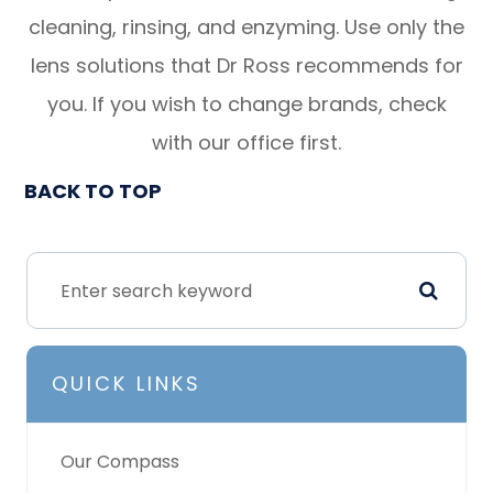
cleaning, rinsing, and enzyming. Use only the
lens solutions that Dr Ross recommends for
you. If you wish to change brands, check
with our office first.
BACK TO TOP
QUICK LINKS
Our Compass