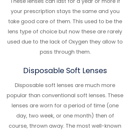
These lenses can last for a year or more if
your prescription stays the same and you
take good care of them. This used to be the
lens type of choice but now these are rarely
used due to the lack of Oxygen they allow to
pass through them.
Disposable Soft Lenses
Disposable soft lenses are much more
popular than conventional soft lenses. These
lenses are worn for a period of time (one
day, two week, or one month) then of
course, thrown away. The most well-known