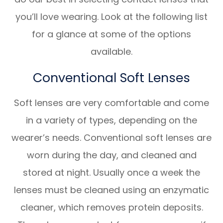
you’ll love wearing. Look at the following list
for a glance at some of the options
available.
Conventional Soft Lenses
Soft lenses are very comfortable and come
in a variety of types, depending on the
wearer’s needs. Conventional soft lenses are
worn during the day, and cleaned and
stored at night. Usually once a week the
lenses must be cleaned using an enzymatic
cleaner, which removes protein deposits.