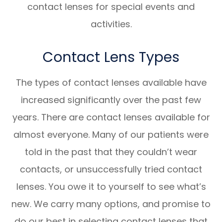
contact lenses for special events and
activities.
Contact Lens Types
The types of contact lenses available have
increased significantly over the past few
years. There are contact lenses available for
almost everyone. Many of our patients were
told in the past that they couldn’t wear
contacts, or unsuccessfully tried contact
lenses. You owe it to yourself to see what’s
new. We carry many options, and promise to
do our best in selecting contact lenses that