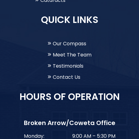
Cataracts
QUICK LINKS
Our Compass
Meet The Team
Testimonials
Contact Us
HOURS OF OPERATION
Broken Arrow/Coweta Office
Monday:
9:00 AM – 5:30 PM