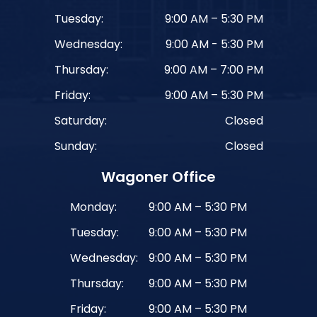
Tuesday:
9:00 AM – 5:30 PM
Wednesday:
9:00 AM - 5:30 PM
Thursday:
9:00 AM – 7:00 PM
Friday:
9:00 AM – 5:30 PM
Saturday:
Closed
Sunday:
Closed
Wagoner Office
Monday:
9:00 AM – 5:30 PM
Tuesday:
9:00 AM – 5:30 PM
Wednesday:
9:00 AM – 5:30 PM
Thursday:
9:00 AM – 5:30 PM
Friday:
9:00 AM – 5:30 PM