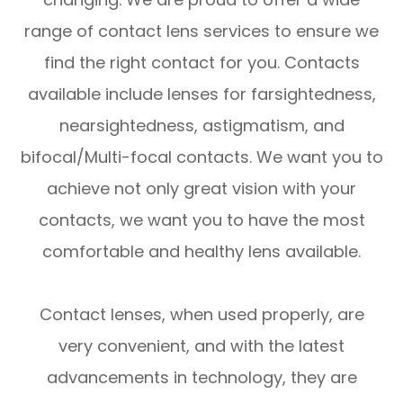
range of contact lens services to ensure we
find the right contact for you. Contacts
available include lenses for farsightedness,
nearsightedness, astigmatism, and
bifocal/Multi-focal contacts. We want you to
achieve not only great vision with your
contacts, we want you to have the most
comfortable and healthy lens available.
Contact lenses, when used properly, are
very convenient, and with the latest
advancements in technology, they are