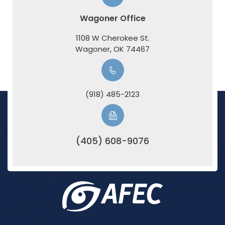
Wagoner Office
1108 W Cherokee St.
​​​​​​​Wagoner, OK 74467
(918) 485-2123
(405) 608-9076