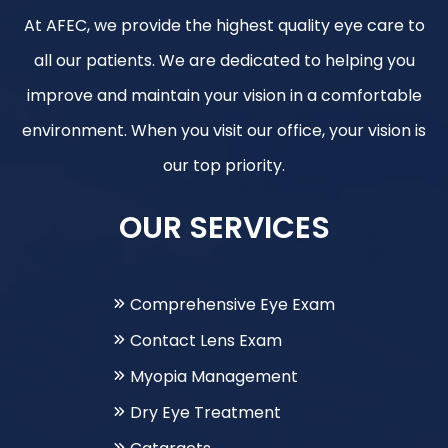
At AFEC, we provide the highest quality eye care to
all our patients. We are dedicated to helping you
improve and maintain your vision in a comfortable
environment. When you visit our office, your vision is
our top priority.
OUR SERVICES
Comprehensive Eye Exam
Contact Lens Exam
Myopia Management
Dry Eye Treatment