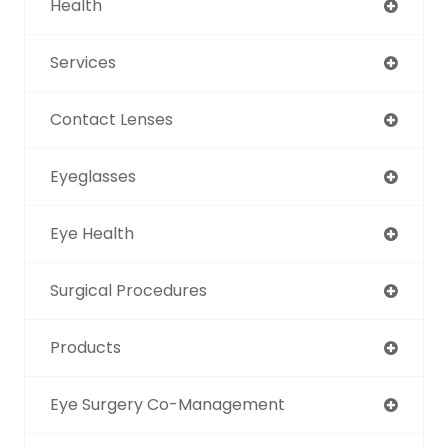
Health
Services
Contact Lenses
Eyeglasses
Eye Health
Surgical Procedures
Products
Eye Surgery Co-Management