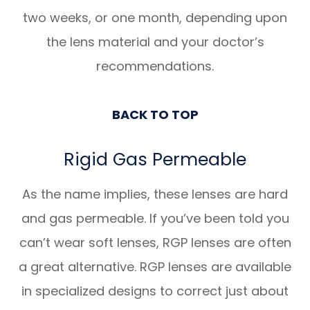
two weeks, or one month, depending upon
the lens material and your doctor’s
recommendations.
BACK TO TOP
Rigid Gas Permeable
​​​​​​​As the name implies, these lenses are hard
and gas permeable. If you’ve been told you
can’t wear soft lenses, RGP lenses are often
a great alternative. RGP lenses are available
in specialized designs to correct just about