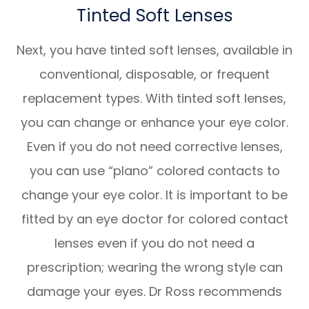
Tinted Soft Lenses
Next, you have tinted soft lenses, available in
conventional, disposable, or frequent
replacement types. With tinted soft lenses,
you can change or enhance your eye color.
Even if you do not need corrective lenses,
you can use “plano” colored contacts to
change your eye color. It is important to be
fitted by an eye doctor for colored contact
lenses even if you do not need a
prescription; wearing the wrong style can
damage your eyes. Dr Ross recommends