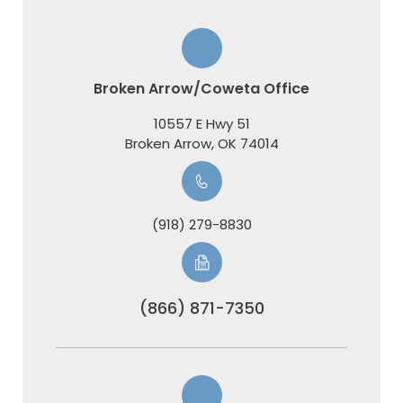
Broken Arrow/Coweta Office
10557 E Hwy 51
​​​​​​​Broken Arrow, OK 74014
(918) 279-8830
(866) 871-7350