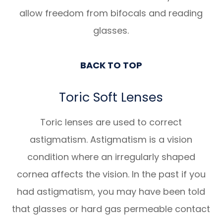
allow freedom from bifocals and reading
glasses.
BACK TO TOP
Toric Soft Lenses
Toric lenses are used to correct
astigmatism. Astigmatism is a vision
condition where an irregularly shaped
cornea affects the vision. In the past if you
had astigmatism, you may have been told
that glasses or hard gas permeable contact