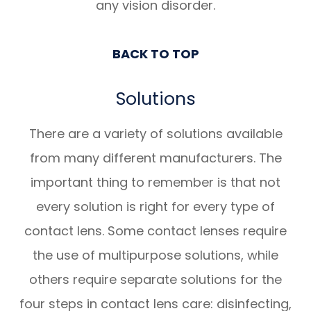
any vision disorder.
BACK TO TOP
Solutions
There are a variety of solutions available
from many different manufacturers. The
important thing to remember is that not
every solution is right for every type of
contact lens. Some contact lenses require
the use of multipurpose solutions, while
others require separate solutions for the
four steps in contact lens care: disinfecting,