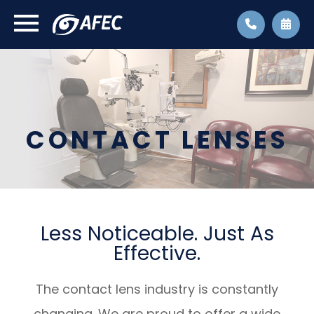
CONTACT LENSES
Less Noticeable. Just As
Effective.
The contact lens industry is constantly
changing. We are proud to offer a wide