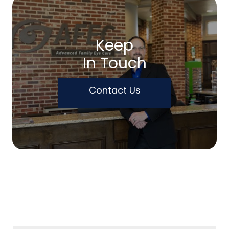
Keep
In Touch
Contact Us