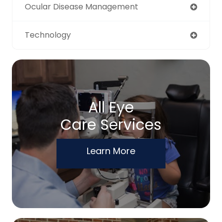
Ocular Disease Management
Technology
All Eye
Care Services
Learn More