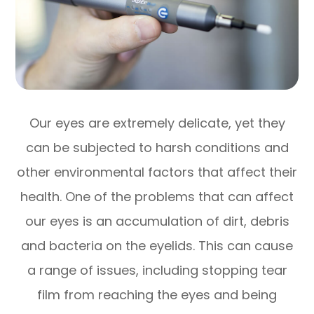
Our eyes are extremely delicate, yet they
can be subjected to harsh conditions and
other environmental factors that affect their
health. One of the problems that can affect
our eyes is an accumulation of dirt, debris
and bacteria on the eyelids. This can cause
a range of issues, including stopping tear
film from reaching the eyes and being