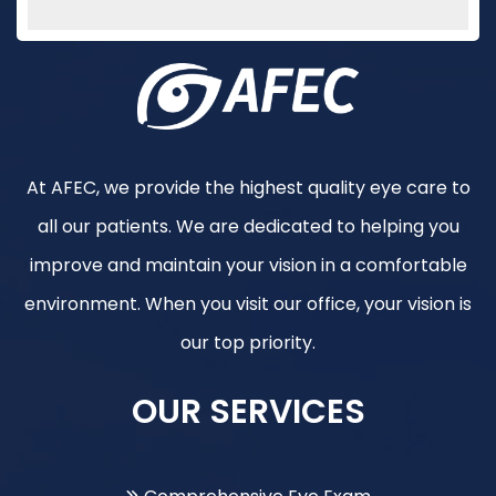
At AFEC, we provide the highest quality eye care to
all our patients. We are dedicated to helping you
improve and maintain your vision in a comfortable
environment. When you visit our office, your vision is
our top priority.
OUR SERVICES