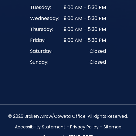
Tuesday:
9:00 AM – 5:30 PM
Wednesday:
9:00 AM – 5:30 PM
Thursday:
9:00 AM – 5:30 PM
Friday:
9:00 AM – 5:30 PM
Saturday:
Closed
Sunday:
Closed
© 2026 Broken Arrow/Coweta Office. ​All Rights Reserved.
Accessibility Statement
-
Privacy Policy
-
Sitemap