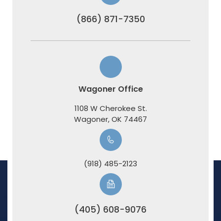
(866) 871-7350
Wagoner Office
1108 W Cherokee St.
​​​​​​​Wagoner, OK 74467
(918) 485-2123
(405) 608-9076