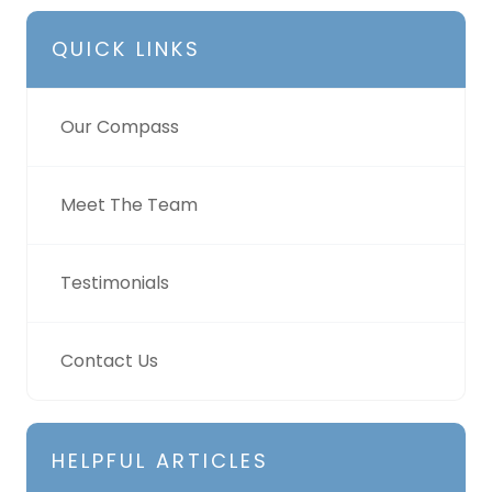
QUICK LINKS
Our Compass
Meet The Team
Testimonials
Contact Us
HELPFUL ARTICLES