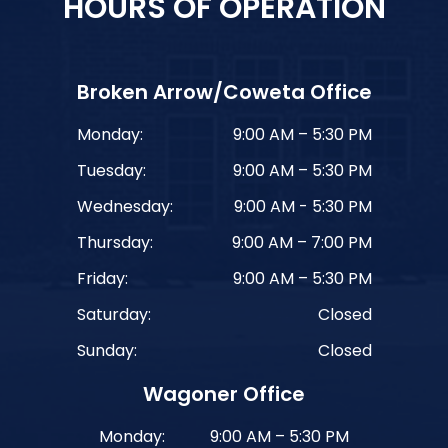
HOURS OF OPERATION
Broken Arrow/Coweta Office
Monday:
9:00 AM – 5:30 PM
Tuesday:
9:00 AM – 5:30 PM
Wednesday:
9:00 AM - 5:30 PM
Thursday:
9:00 AM – 7:00 PM
Friday:
9:00 AM – 5:30 PM
Saturday:
Closed
Sunday:
Closed
Wagoner Office
Monday:
9:00 AM – 5:30 PM