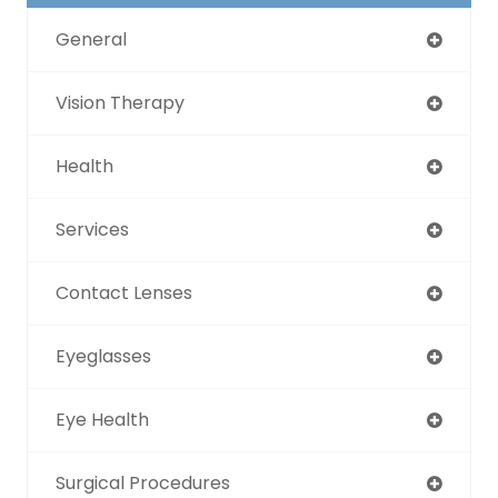
General
Vision Therapy
Health
Services
Contact Lenses
Eyeglasses
Eye Health
Surgical Procedures