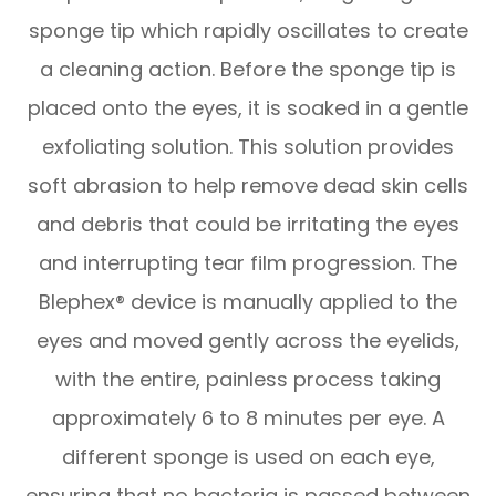
sponge tip which rapidly oscillates to create
a cleaning action. Before the sponge tip is
placed onto the eyes, it is soaked in a gentle
exfoliating solution. This solution provides
soft abrasion to help remove dead skin cells
and debris that could be irritating the eyes
and interrupting tear film progression. The
Blephex® device is manually applied to the
eyes and moved gently across the eyelids,
with the entire, painless process taking
approximately 6 to 8 minutes per eye. A
different sponge is used on each eye,
ensuring that no bacteria is passed between