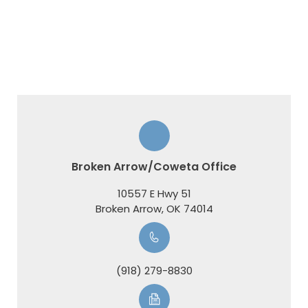
Broken Arrow/Coweta Office
10557 E Hwy 51
​​​​​​​Broken Arrow, OK 74014
(918) 279-8830