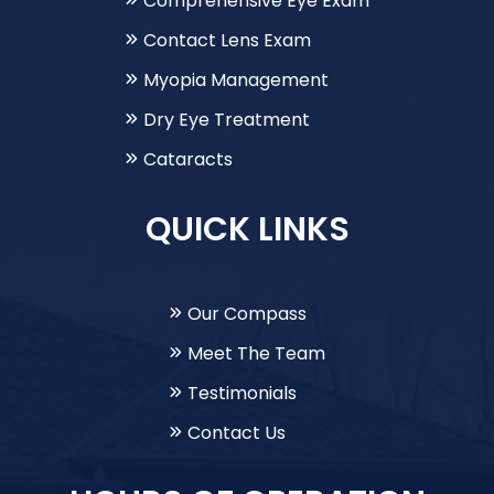
Comprehensive Eye Exam
Contact Lens Exam
Myopia Management
Dry Eye Treatment
Cataracts
QUICK LINKS
Our Compass
Meet The Team
Testimonials
Contact Us