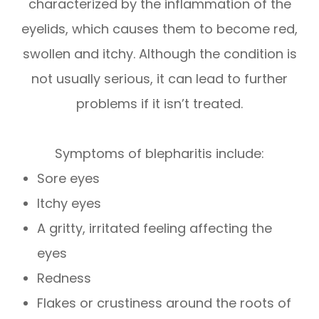
characterized by the inflammation of the
eyelids, which causes them to become red,
swollen and itchy. Although the condition is
not usually serious, it can lead to further
problems if it isn’t treated.
Symptoms of blepharitis include:
Sore eyes
Itchy eyes
A gritty, irritated feeling affecting the
eyes
Redness
Flakes or crustiness around the roots of