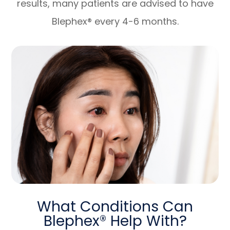
results, many patients are advised to have
Blephex® every 4-6 months.
What Conditions Can
Blephex® Help With?