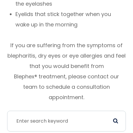
the eyelashes
Eyelids that stick together when you
wake up in the morning
If you are suffering from the symptoms of
blepharitis, dry eyes or eye allergies and feel
that you would benefit from
Blephex® treatment, please contact our
team to schedule a consultation
appointment.