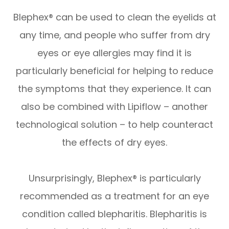
Blephex® can be used to clean the eyelids at
any time, and people who suffer from dry
eyes or eye allergies may find it is
particularly beneficial for helping to reduce
the symptoms that they experience. It can
also be combined with Lipiflow – another
technological solution – to help counteract
the effects of dry eyes.
Unsurprisingly, Blephex® is particularly
recommended as a treatment for an eye
condition called blepharitis. Blepharitis is