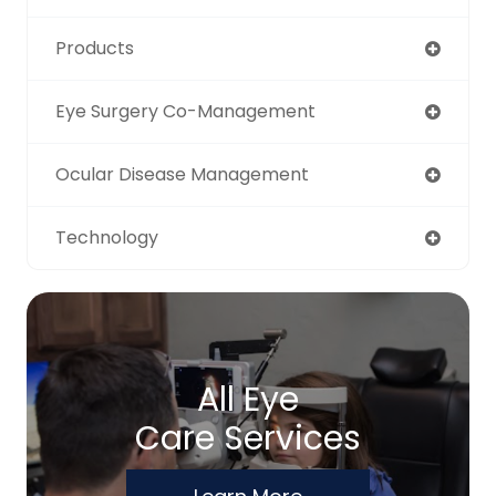
Products
Eye Surgery Co-Management
Ocular Disease Management
Technology
All Eye
Care Services