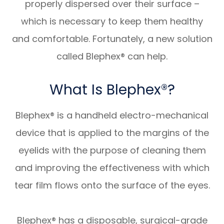
properly dispersed over their surface –
which is necessary to keep them healthy
and comfortable. Fortunately, a new solution
called Blephex® can help.
What Is Blephex®?
Blephex® is a handheld electro-mechanical
device that is applied to the margins of the
eyelids with the purpose of cleaning them
and improving the effectiveness with which
tear film flows onto the surface of the eyes.
Blephex® has a disposable, surgical-grade