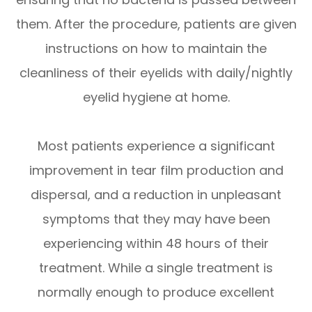
them. After the procedure, patients are given
instructions on how to maintain the
cleanliness of their eyelids with daily/nightly
eyelid hygiene at home.
Most patients experience a significant
improvement in tear film production and
dispersal, and a reduction in unpleasant
symptoms that they may have been
experiencing within 48 hours of their
treatment. While a single treatment is
normally enough to produce excellent