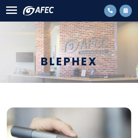
BLEPHEX