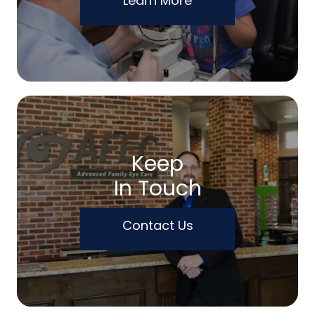
Learn More
Keep
In Touch
Contact Us