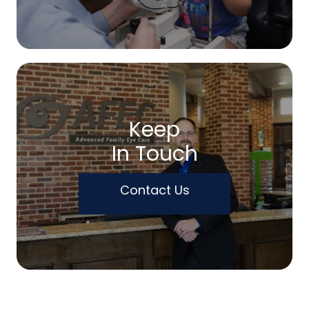
Keep
In Touch
Contact Us