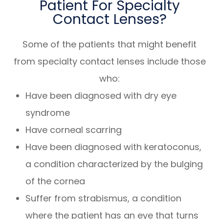
Patient For Specialty
Contact Lenses?
Some of the patients that might benefit
from specialty contact lenses include those
who:
Have been diagnosed with dry eye
syndrome
Have corneal scarring
Have been diagnosed with keratoconus,
a condition characterized by the bulging
of the cornea
Suffer from strabismus, a condition
where the patient has an eye that turns