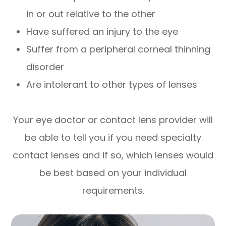
in or out relative to the other
Have suffered an injury to the eye
Suffer from a peripheral corneal thinning
disorder
Are intolerant to other types of lenses
Your eye doctor or contact lens provider will
be able to tell you if you need specialty
contact lenses and if so, which lenses would
be best based on your individual
requirements.