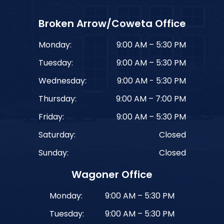
Broken Arrow/Coweta Office
Monday:
9:00 AM – 5:30 PM
Tuesday:
9:00 AM – 5:30 PM
Wednesday:
9:00 AM - 5:30 PM
Thursday:
9:00 AM – 7:00 PM
Friday:
9:00 AM – 5:30 PM
Saturday:
Closed
Sunday:
Closed
Wagoner Office
Monday:
9:00 AM – 5:30 PM
Tuesday:
9:00 AM – 5:30 PM