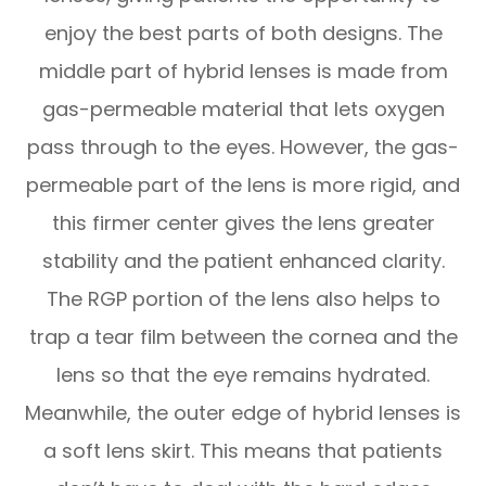
enjoy the best parts of both designs. The
middle part of hybrid lenses is made from
gas-permeable material that lets oxygen
pass through to the eyes. However, the gas-
permeable part of the lens is more rigid, and
this firmer center gives the lens greater
stability and the patient enhanced clarity.
The RGP portion of the lens also helps to
trap a tear film between the cornea and the
lens so that the eye remains hydrated.
Meanwhile, the outer edge of hybrid lenses is
a soft lens skirt. This means that patients