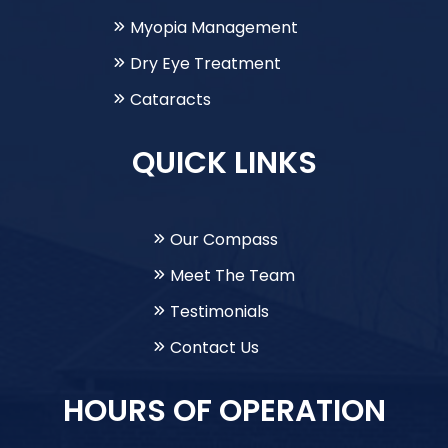
Myopia Management
Dry Eye Treatment
Cataracts
QUICK LINKS
Our Compass
Meet The Team
Testimonials
Contact Us
HOURS OF OPERATION