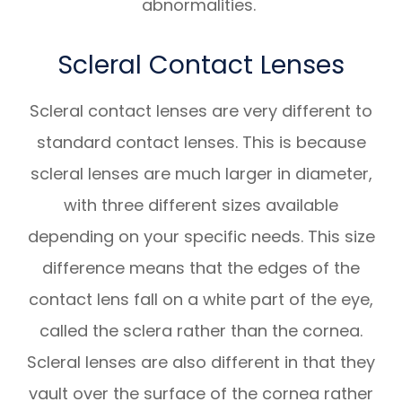
abnormalities.
Scleral Contact Lenses
Scleral contact lenses are very different to
standard contact lenses. This is because
scleral lenses are much larger in diameter,
with three different sizes available
depending on your specific needs. This size
difference means that the edges of the
contact lens fall on a white part of the eye,
called the sclera rather than the cornea.
Scleral lenses are also different in that they
vault over the surface of the cornea rather