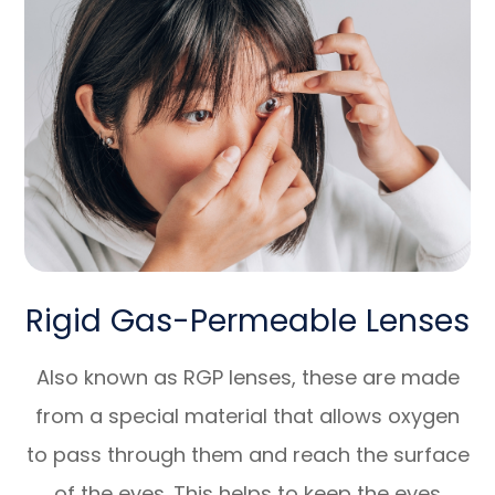
Rigid Gas-Permeable Lenses
Also known as RGP lenses, these are made
from a special material that allows oxygen
to pass through them and reach the surface
of the eyes. This helps to keep the eyes