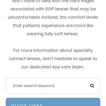
don’t have to deal with the hard edges
associated with RGP lenses that may be
uncomfortable. Instead, the comfort levels
that patients experience are more like
wearing fully soft lenses.
For more information about specialty
contact lenses, don’t hesitate to speak to
our dedicated eye care team.
QUICK LINKS