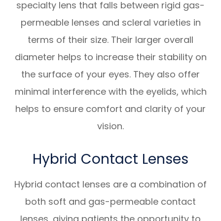
specialty lens that falls between rigid gas-
permeable lenses and scleral varieties in
terms of their size. Their larger overall
diameter helps to increase their stability on
the surface of your eyes. They also offer
minimal interference with the eyelids, which
helps to ensure comfort and clarity of your
vision.
Hybrid Contact Lenses
Hybrid contact lenses are a combination of
both soft and gas-permeable contact
lenses, giving patients the opportunity to