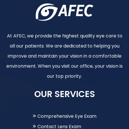
At AFEC, we provide the highest quality eye care to
all our patients. We are dedicated to helping you
improve and maintain your vision in a comfortable
environment. When you visit our office, your vision is
our top priority.
OUR SERVICES
Comprehensive Eye Exam
Contact Lens Exam