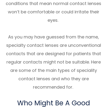
conditions that mean normal contact lenses
won’t be comfortable or could irritate their
eyes.
As you may have guessed from the name,
specialty contact lenses are unconventional
contacts that are designed for patients that
regular contacts might not be suitable. Here
are some of the main types of speciality
contact lenses and who they are
recommended for.
Who Might Be A Good