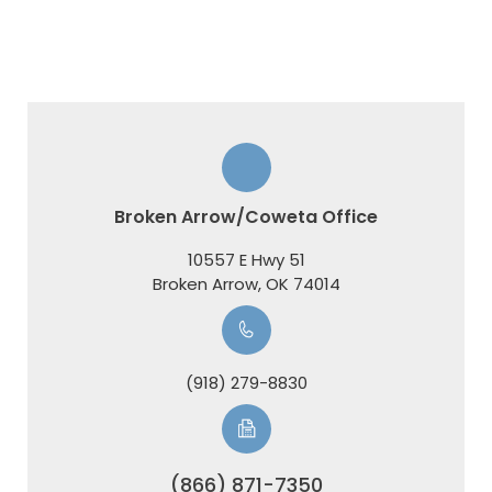
Broken Arrow/Coweta Office
10557 E Hwy 51
​​​​​​​Broken Arrow, OK 74014
(918) 279-8830
(866) 871-7350