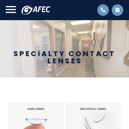
SPECIALTY CONTACT
LENSES