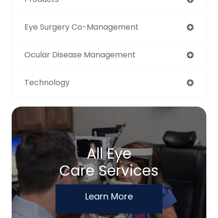
Eye Surgery Co-Management
Ocular Disease Management
Technology
All Eye
Care Services
Learn More