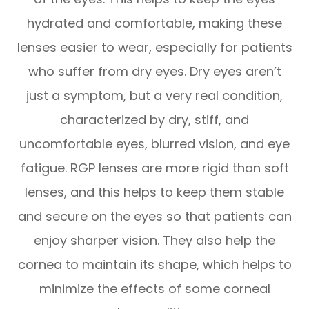
hydrated and comfortable, making these
lenses easier to wear, especially for patients
who suffer from dry eyes. Dry eyes aren’t
just a symptom, but a very real condition,
characterized by dry, stiff, and
uncomfortable eyes, blurred vision, and eye
fatigue. RGP lenses are more rigid than soft
lenses, and this helps to keep them stable
and secure on the eyes so that patients can
enjoy sharper vision. They also help the
cornea to maintain its shape, which helps to
minimize the effects of some corneal