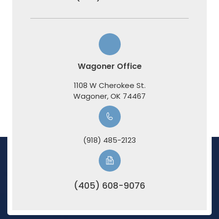
Wagoner Office
1108 W Cherokee St.
​​​​​​​Wagoner, OK 74467
(918) 485-2123
(405) 608-9076