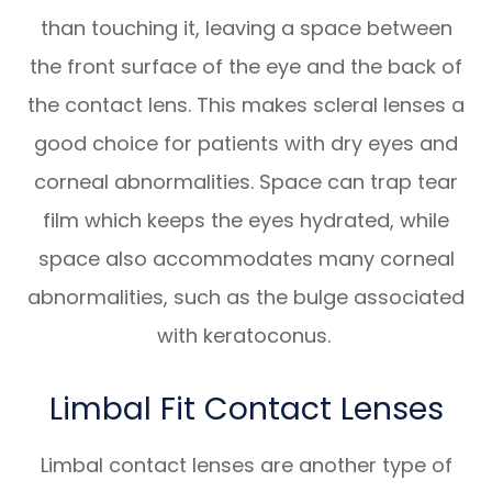
than touching it, leaving a space between
the front surface of the eye and the back of
the contact lens. This makes scleral lenses a
good choice for patients with dry eyes and
corneal abnormalities. Space can trap tear
film which keeps the eyes hydrated, while
space also accommodates many corneal
abnormalities, such as the bulge associated
with keratoconus.
Limbal Fit Contact Lenses
Limbal contact lenses are another type of