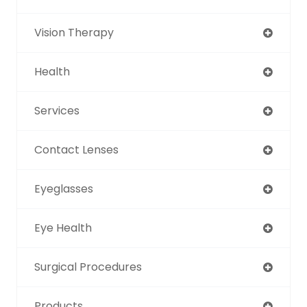
Vision Therapy
Health
Services
Contact Lenses
Eyeglasses
Eye Health
Surgical Procedures
Products