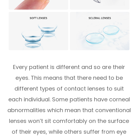
Every patient is different and so are their
eyes. This means that there need to be
different types of contact lenses to suit
each individual. Some patients have corneal
abnormalities which mean that conventional
lenses won’t sit comfortably on the surface
of their eyes, while others suffer from eye