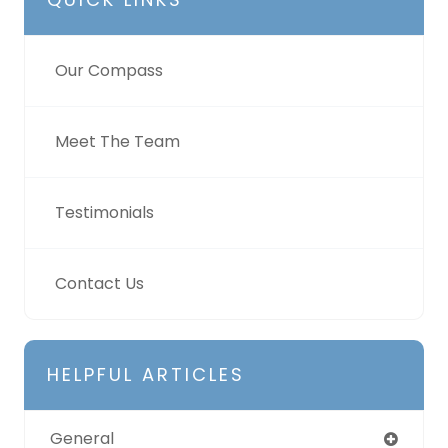
Our Compass
Meet The Team
Testimonials
Contact Us
HELPFUL ARTICLES
General