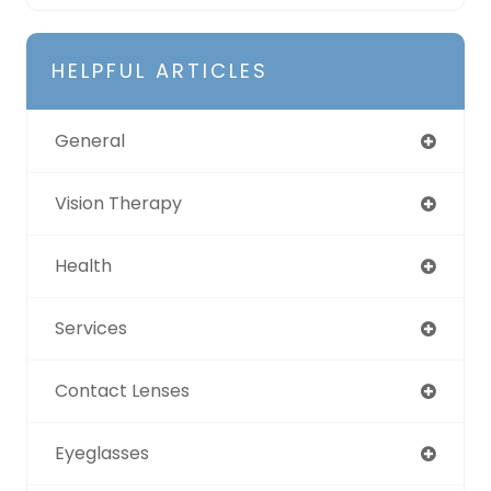
HELPFUL ARTICLES
General
Vision Therapy
Health
Services
Contact Lenses
Eyeglasses