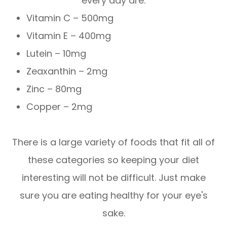
every day are:
Vitamin C – 500mg
Vitamin E – 400mg
Lutein – 10mg
Zeaxanthin – 2mg
Zinc – 80mg
Copper – 2mg
There is a large variety of foods that fit all of
these categories so keeping your diet
interesting will not be difficult. Just make
sure you are eating healthy for your eye's
sake.