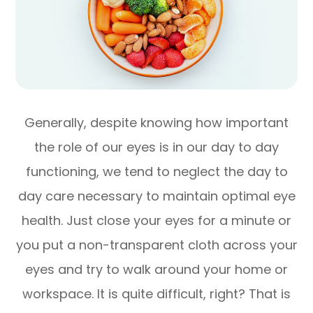
Generally, despite knowing how important
the role of our eyes is in our day to day
functioning, we tend to neglect the day to
day care necessary to maintain optimal eye
health. Just close your eyes for a minute or
you put a non-transparent cloth across your
eyes and try to walk around your home or
workspace. It is quite difficult, right? That is