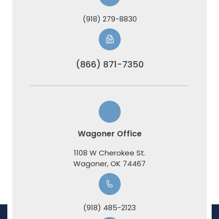
(918) 279-8830
(866) 871-7350
Wagoner Office
1108 W Cherokee St.
​​​​​​​Wagoner, OK 74467
(918) 485-2123