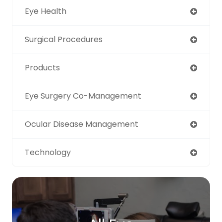
Eye Health
Surgical Procedures
Products
Eye Surgery Co-Management
Ocular Disease Management
Technology