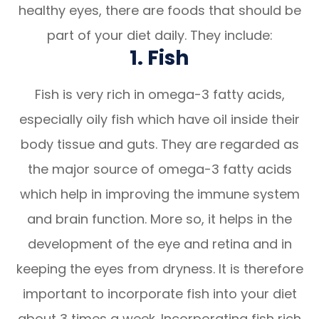
healthy eyes, there are foods that should be
part of your diet daily. They include:
1. Fish
Fish is very rich in omega-3 fatty acids,
especially oily fish which have oil inside their
body tissue and guts. They are regarded as
the major source of omega-3 fatty acids
which help in improving the immune system
and brain function. More so, it helps in the
development of the eye and retina and in
keeping the eyes from dryness. It is therefore
important to incorporate fish into your diet
about 3 times a week. Incorporating fish rich