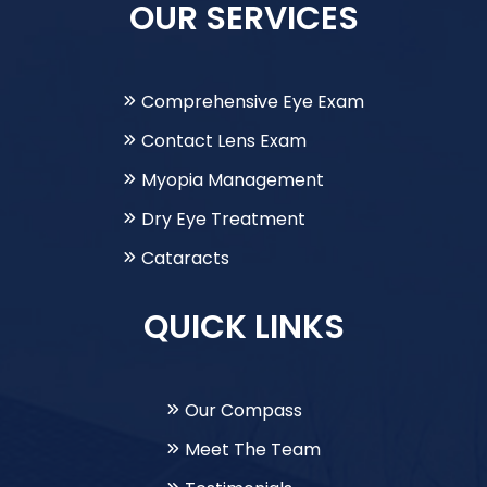
OUR SERVICES
Comprehensive Eye Exam
Contact Lens Exam
Myopia Management
Dry Eye Treatment
Cataracts
QUICK LINKS
Our Compass
Meet The Team