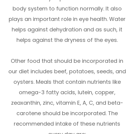
body system to function normally. It also
plays an important role in eye health. Water
helps against dehydration and as such, it
helps against the dryness of the eyes.
Other food that should be incorporated in
our diet includes beef, potatoes, seeds, and
oysters. Meals that contain nutrients like
omega-3 fatty acids, lutein, copper,
zeaxanthin, zinc, vitamin E, A, C, and beta-
carotene should be incorporated. The
recommended intake of these nutrients