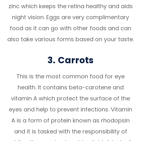
zinc which keeps the retina healthy and aids
night vision. Eggs are very complimentary
food as it can go with other foods and can
also take various forms based on your taste.
3.
Carrots
This is the most common food for eye
health. It contains beta-carotene and
vitamin A which protect the surface of the
eyes and help to prevent infections. Vitamin
A is a form of protein known as rhodopsin
and it is tasked with the responsibility of