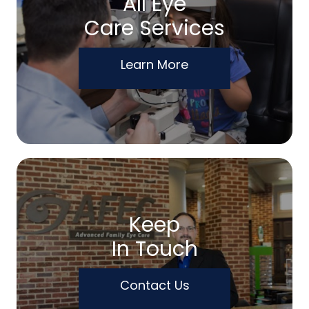
All Eye
Care Services
Learn More
Keep
In Touch
Contact Us