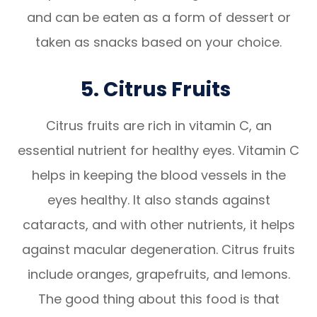
and can be eaten as a form of dessert or
taken as snacks based on your choice.
5. Citrus Fruits
Citrus fruits are rich in vitamin C, an
essential nutrient for healthy eyes. Vitamin C
helps in keeping the blood vessels in the
eyes healthy. It also stands against
cataracts, and with other nutrients, it helps
against macular degeneration. Citrus fruits
include oranges, grapefruits, and lemons.
The good thing about this food is that