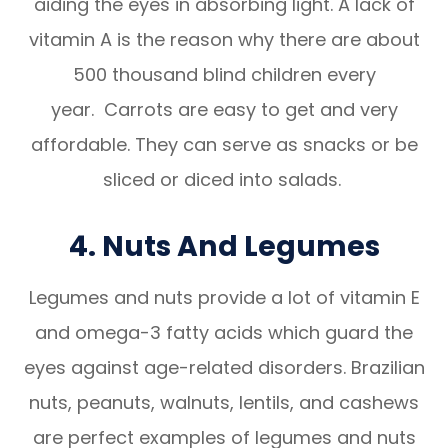
aiding the eyes in absorbing light. A lack of
vitamin A is the reason why there are about
500 thousand blind children every
year. Carrots are easy to get and very
affordable. They can serve as snacks or be
sliced or diced into salads.
4. Nuts And Legumes
Legumes and nuts provide a lot of vitamin E
and omega-3 fatty acids which guard the
eyes against age-related disorders. Brazilian
nuts, peanuts, walnuts, lentils, and cashews
are perfect examples of legumes and nuts