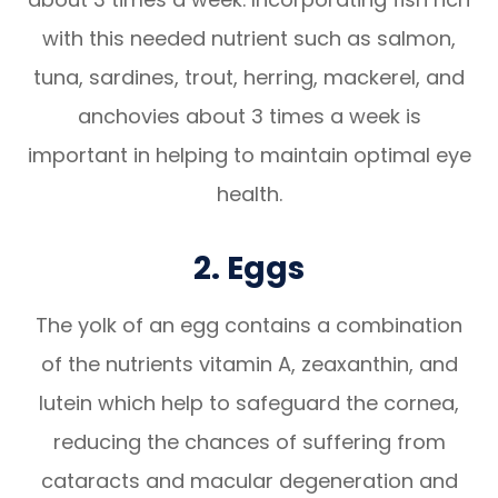
with this needed nutrient such as salmon,
tuna, sardines, trout, herring, mackerel, and
anchovies about 3 times a week is
important in helping to maintain optimal eye
health.
2. Eggs
The yolk of an egg contains a combination
of the nutrients vitamin A, zeaxanthin, and
lutein which help to safeguard the cornea,
reducing the chances of suffering from
cataracts and macular degeneration and