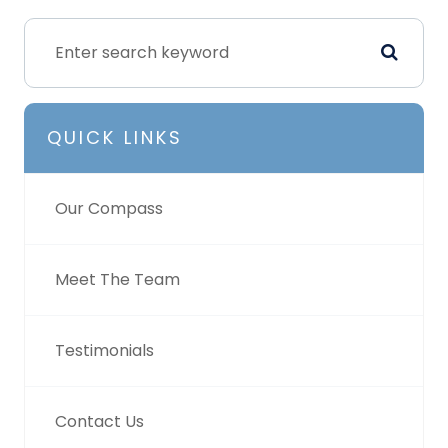
QUICK LINKS
Our Compass
Meet The Team
Testimonials
Contact Us