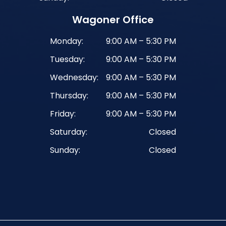
Wagoner Office
Monday:
9:00 AM – 5:30 PM
Tuesday:
9:00 AM – 5:30 PM
Wednesday:
9:00 AM – 5:30 PM
Thursday:
9:00 AM – 5:30 PM
Friday:
9:00 AM – 5:30 PM
Saturday:
Closed
Sunday:
Closed