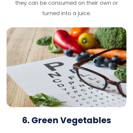
they can be consumed on their own or
turned into a juice.
6. Green Vegetables