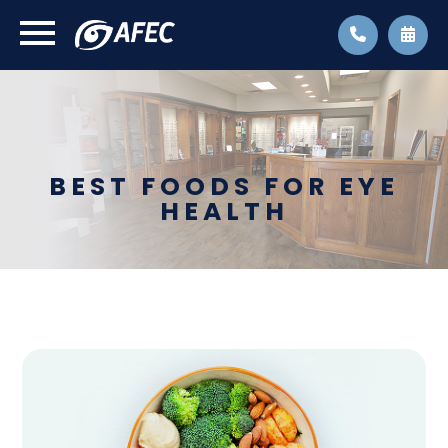
BEST FOODS FOR EYE
HEALTH