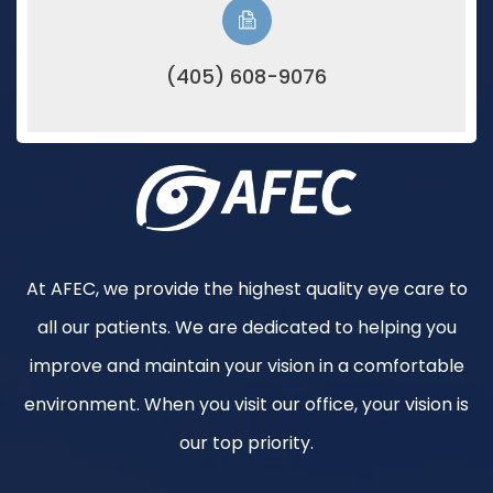
(405) 608-9076
At AFEC, we provide the highest quality eye care to
all our patients. We are dedicated to helping you
improve and maintain your vision in a comfortable
environment. When you visit our office, your vision is
our top priority.