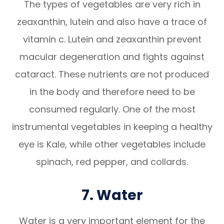
The types of vegetables are very rich in
zeaxanthin, lutein and also have a trace of
vitamin c. Lutein and zeaxanthin prevent
macular degeneration and fights against
cataract. These nutrients are not produced
in the body and therefore need to be
consumed regularly. One of the most
instrumental vegetables in keeping a healthy
eye is Kale, while other vegetables include
spinach, red pepper, and collards.
7. Water
Water is a very important element for the