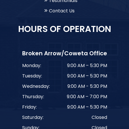
Testimonials
Contact Us
HOURS OF OPERATION
Broken Arrow/Coweta Office
Monday:
9:00 AM – 5:30 PM
Tuesday:
9:00 AM – 5:30 PM
Wednesday:
9:00 AM - 5:30 PM
Thursday:
9:00 AM – 7:00 PM
Friday:
9:00 AM – 5:30 PM
Saturday:
Closed
Sunday:
Closed