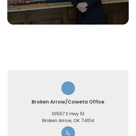
Broken Arrow/Coweta Office
10557 E Hwy 51
​​​​​​​Broken Arrow, OK 74014