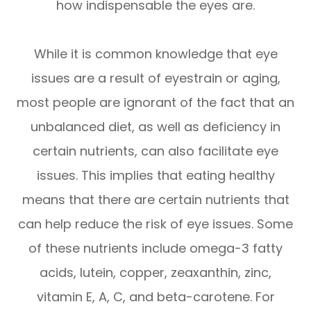
how indispensable the eyes are.
While it is common knowledge that eye
issues are a result of eyestrain or aging,
most people are ignorant of the fact that an
unbalanced diet, as well as deficiency in
certain nutrients, can also facilitate eye
issues. This implies that eating healthy
means that there are certain nutrients that
can help reduce the risk of eye issues. Some
of these nutrients include omega-3 fatty
acids, lutein, copper, zeaxanthin, zinc,
vitamin E, A, C, and beta-carotene. For